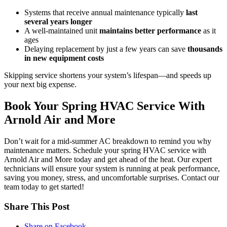
Systems that receive annual maintenance typically
last
several years longer
A well-maintained unit
maintains better performance
as it
ages
Delaying replacement by just a few years can save
thousands
in new equipment costs
Skipping service shortens your system’s lifespan—and speeds up
your next big expense.
Book Your Spring HVAC Service With
Arnold Air and More
Don’t wait for a mid-summer AC breakdown to remind you why
maintenance matters. Schedule your spring HVAC service with
Arnold Air and More today and get ahead of the heat. Our expert
technicians will ensure your system is running at peak performance,
saving you money, stress, and uncomfortable surprises. Contact our
team today to get started!
Share This Post
Share on Facebook