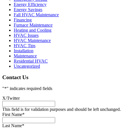
Energy Efficiency
Energy Savings
Fall HVAC Maintenance
Financing
Furnace Maintenance
Heating and Cooling
HVAC Issues
HVAC Maintenance
HVAC Tips
Installation
Maintenance
Residential HVAC
Uncategorized
Contact Us
"
*
" indicates required fields
X/Twitter
This field is for validation purposes and should be left unchanged.
First Name
*
Last Name
*