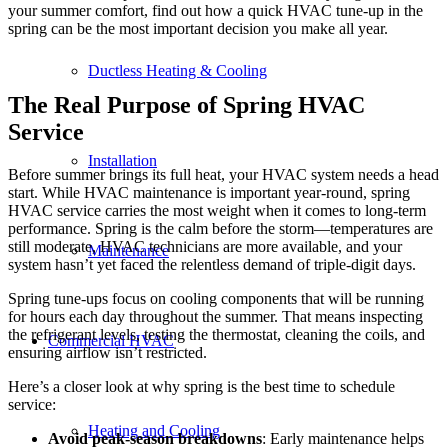
your summer comfort, find out how a quick HVAC tune-up in the
spring can be the most important decision you make all year.
Ductless Heating & Cooling
The Real Purpose of Spring HVAC
Service
Installation
Before summer brings its full heat, your HVAC system needs a head
start. While HVAC maintenance is important year-round, spring
HVAC service carries the most weight when it comes to long-term
performance. Spring is the calm before the storm—temperatures are
still moderate, HVAC technicians are more available, and your
Maintenance
system hasn’t yet faced the relentless demand of triple-digit days.
Spring tune-ups focus on cooling components that will be running
for hours each day throughout the summer. That means inspecting
the refrigerant levels, testing the thermostat, cleaning the coils, and
Commercial HVAC
ensuring airflow isn’t restricted.
Here’s a closer look at why spring is the best time to schedule
service:
Heating and Cooling
Avoid peak-season breakdowns
: Early maintenance helps