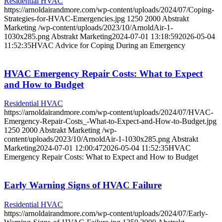
Residential HVAC
https://arnoldairandmore.com/wp-content/uploads/2024/07/Coping-
Strategies-for-HVAC-Emergencies.jpg
1250
2000
Abstrakt
Marketing
/wp-content/uploads/2023/10/ArnoldAir-1-
1030x285.png
Abstrakt Marketing
2024-07-01 13:18:59
2026-05-04
11:52:35
HVAC Advice for Coping During an Emergency
HVAC Emergency Repair Costs: What to Expect
and How to Budget
Residential HVAC
https://arnoldairandmore.com/wp-content/uploads/2024/07/HVAC-
Emergency-Repair-Costs_-What-to-Expect-and-How-to-Budget.jpg
1250
2000
Abstrakt Marketing
/wp-
content/uploads/2023/10/ArnoldAir-1-1030x285.png
Abstrakt
Marketing
2024-07-01 12:00:47
2026-05-04 11:52:35
HVAC
Emergency Repair Costs: What to Expect and How to Budget
Early Warning Signs of HVAC Failure
Residential HVAC
https://arnoldairandmore.com/wp-content/uploads/2024/07/Early-