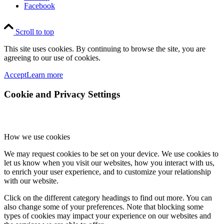
Facebook
Scroll to top
This site uses cookies. By continuing to browse the site, you are
agreeing to our use of cookies.
Accept
Learn more
Cookie and Privacy Settings
How we use cookies
We may request cookies to be set on your device. We use cookies to
let us know when you visit our websites, how you interact with us,
to enrich your user experience, and to customize your relationship
with our website.
Click on the different category headings to find out more. You can
also change some of your preferences. Note that blocking some
types of cookies may impact your experience on our websites and