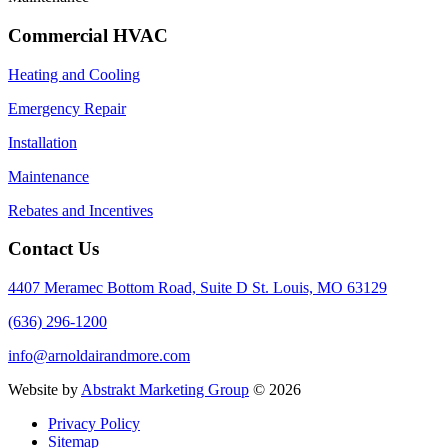
Commercial HVAC
Heating and Cooling
Emergency Repair
Installation
Maintenance
Rebates and Incentives
Contact Us
4407 Meramec Bottom Road, Suite D St. Louis, MO 63129
(636) 296-1200
info@arnoldairandmore.com
Website by
Abstrakt Marketing Group
©
2026
Privacy Policy
Sitemap