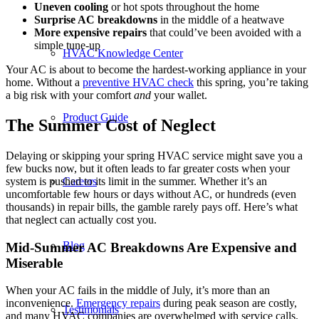
Uneven cooling
or hot spots throughout the home
Surprise
AC breakdowns
in the middle of a heatwave
More expensive repairs
that could’ve been avoided with a
simple tune-up
HVAC Knowledge Center
Your AC is about to become the hardest-working appliance in your
home. Without a
preventive HVAC
check
this spring, you’re taking
a big risk with your comfort
and
your wallet.
Product Guide
The Summer Cost of Neglect
Delaying or skipping your spring HVAC service might save you a
few bucks now, but it often leads to far greater costs when your
system is pushed to its limit in the summer. Whether it’s an
Careers
uncomfortable few hours or days without AC, or hundreds (even
thousands) in repair bills, the gamble rarely pays off. Here’s what
that neglect can actually cost you.
Blog
Mid-Summer AC Breakdowns Are Expensive and
Miserable
When your AC fails in the middle of July, it’s more than an
inconvenience.
Emergency repairs
during peak season are costly,
Testimonials
and many HVAC companies are overwhelmed with service calls.