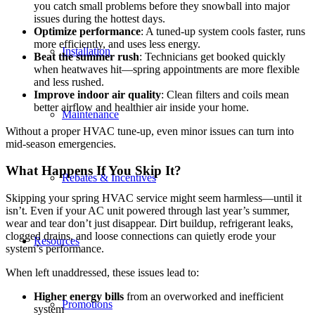
you catch small problems before they snowball into major
issues during the hottest days.
Optimize performance
: A tuned-up system cools faster, runs
more efficiently, and uses less energy.
Installation
Beat the summer rush
: Technicians get booked quickly
when heatwaves hit—spring appointments are more flexible
and less rushed.
Improve indoor air quality
: Clean filters and coils mean
better airflow and healthier air inside your home.
Maintenance
Without a proper HVAC tune-up, even minor issues can turn into
mid-season emergencies.
What Happens If You Skip It?
Rebates & Incentives
Skipping your spring HVAC service might seem harmless—until it
isn’t. Even if your AC unit powered through last year’s summer,
wear and tear don’t just disappear. Dirt buildup, refrigerant leaks,
clogged drains, and loose connections can quietly erode your
Resources
system’s performance.
When left unaddressed, these issues lead to:
Higher
energy bills
from an overworked and inefficient
Promotions
system