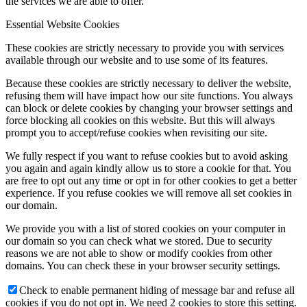
the services we are able to offer.
Essential Website Cookies
These cookies are strictly necessary to provide you with services
available through our website and to use some of its features.
Because these cookies are strictly necessary to deliver the website,
refusing them will have impact how our site functions. You always
can block or delete cookies by changing your browser settings and
force blocking all cookies on this website. But this will always
prompt you to accept/refuse cookies when revisiting our site.
We fully respect if you want to refuse cookies but to avoid asking
you again and again kindly allow us to store a cookie for that. You
are free to opt out any time or opt in for other cookies to get a better
experience. If you refuse cookies we will remove all set cookies in
our domain.
We provide you with a list of stored cookies on your computer in
our domain so you can check what we stored. Due to security
reasons we are not able to show or modify cookies from other
domains. You can check these in your browser security settings.
Check to enable permanent hiding of message bar and refuse all
cookies if you do not opt in. We need 2 cookies to store this setting.