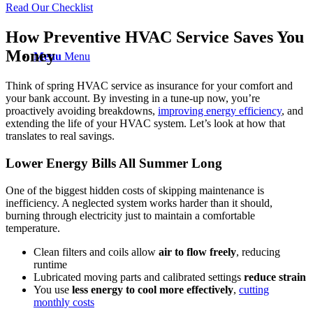
Read Our Checklist
How Preventive HVAC Service Saves You
Money
Menu
Menu
Think of spring HVAC service as insurance for your comfort and
your bank account. By investing in a tune-up now, you’re
proactively avoiding breakdowns,
improving
energy efficiency
, and
extending the life of your HVAC system. Let’s look at how that
translates to real savings.
Lower Energy Bills All Summer Long
One of the biggest hidden costs of skipping maintenance is
inefficiency. A neglected system works harder than it should,
burning through electricity just to maintain a comfortable
temperature.
Clean filters and coils allow
air to flow
freely
, reducing
runtime
Lubricated moving parts and calibrated settings
reduce strain
You use
less energy to cool more effectively
,
cutting
monthly costs