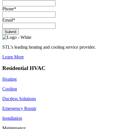
Phone
*
Email
*
Submit
STL’s leading heating and cooling service provider.
Learn More
Residential HVAC
Heating
Cooling
Ductless Solutions
Emergency Repair
Installation
Maintenance