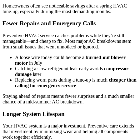
Homeowners often see noticeable savings after a spring HVAC
tune-up, especially during the most demanding months.
Fewer Repairs and Emergency Calls
Preventive HVAC service catches problems while they’re still
manageable—and cheap to fix. Most major AC breakdowns stem
from small issues that went unnoticed or ignored.
A loose wire today could become a
burned-out blower
motor
in July
Catching a slow refrigerant leak early avoids
compressor
damage
later
Replacing worn parts during a tune-up is much
cheaper than
calling for emergency
service
Staying ahead of repairs means fewer surprises and a much smaller
chance of a mid-summer AC breakdown.
Longer System Lifespan
Your HVAC system is a major investment. Preventive care extends
that investment by minimizing wear and helping all components
work together efficiently.