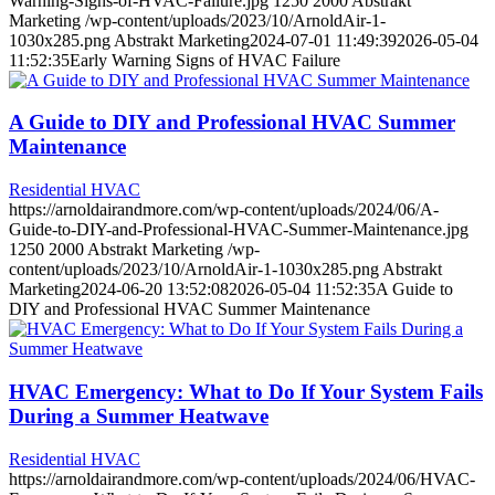
Warning-Signs-of-HVAC-Failure.jpg
1250
2000
Abstrakt
Marketing
/wp-content/uploads/2023/10/ArnoldAir-1-
1030x285.png
Abstrakt Marketing
2024-07-01 11:49:39
2026-05-04
11:52:35
Early Warning Signs of HVAC Failure
A Guide to DIY and Professional HVAC Summer
Maintenance
Residential HVAC
https://arnoldairandmore.com/wp-content/uploads/2024/06/A-
Guide-to-DIY-and-Professional-HVAC-Summer-Maintenance.jpg
1250
2000
Abstrakt Marketing
/wp-
content/uploads/2023/10/ArnoldAir-1-1030x285.png
Abstrakt
Marketing
2024-06-20 13:52:08
2026-05-04 11:52:35
A Guide to
DIY and Professional HVAC Summer Maintenance
HVAC Emergency: What to Do If Your System Fails
During a Summer Heatwave
Residential HVAC
https://arnoldairandmore.com/wp-content/uploads/2024/06/HVAC-