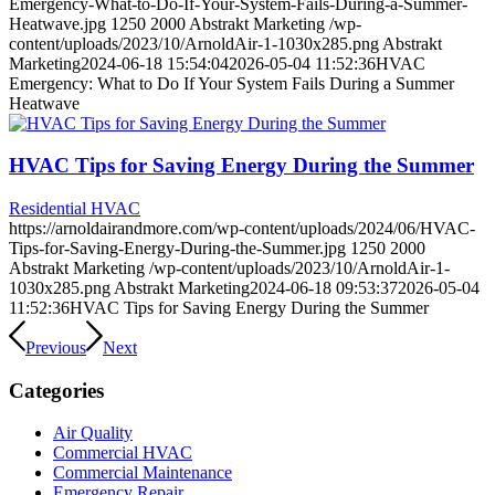
Emergency-What-to-Do-If-Your-System-Fails-During-a-Summer-
Heatwave.jpg
1250
2000
Abstrakt Marketing
/wp-
content/uploads/2023/10/ArnoldAir-1-1030x285.png
Abstrakt
Marketing
2024-06-18 15:54:04
2026-05-04 11:52:36
HVAC
Emergency: What to Do If Your System Fails During a Summer
Heatwave
HVAC Tips for Saving Energy During the Summer
Residential HVAC
https://arnoldairandmore.com/wp-content/uploads/2024/06/HVAC-
Tips-for-Saving-Energy-During-the-Summer.jpg
1250
2000
Abstrakt Marketing
/wp-content/uploads/2023/10/ArnoldAir-1-
1030x285.png
Abstrakt Marketing
2024-06-18 09:53:37
2026-05-04
11:52:36
HVAC Tips for Saving Energy During the Summer
Previous
Next
Categories
Air Quality
Commercial HVAC
Commercial Maintenance
Emergency Repair