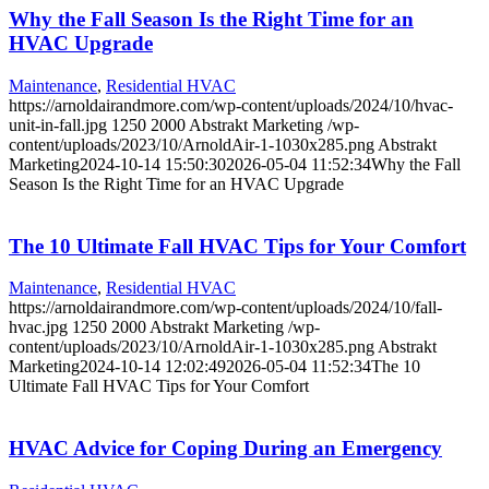
Why the Fall Season Is the Right Time for an
HVAC Upgrade
Maintenance
,
Residential HVAC
https://arnoldairandmore.com/wp-content/uploads/2024/10/hvac-
unit-in-fall.jpg
1250
2000
Abstrakt Marketing
/wp-
content/uploads/2023/10/ArnoldAir-1-1030x285.png
Abstrakt
Marketing
2024-10-14 15:50:30
2026-05-04 11:52:34
Why the Fall
Season Is the Right Time for an HVAC Upgrade
The 10 Ultimate Fall HVAC Tips for Your Comfort
Maintenance
,
Residential HVAC
https://arnoldairandmore.com/wp-content/uploads/2024/10/fall-
hvac.jpg
1250
2000
Abstrakt Marketing
/wp-
content/uploads/2023/10/ArnoldAir-1-1030x285.png
Abstrakt
Marketing
2024-10-14 12:02:49
2026-05-04 11:52:34
The 10
Ultimate Fall HVAC Tips for Your Comfort
HVAC Advice for Coping During an Emergency