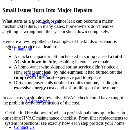
Small Issues Turn Into Major Repairs
What starts as a worn belt or minor leak can become a major
Fenton, MO
mechanical failure. In many cases, homeowners don’t realize
anything is wrong until the system shuts down completely.
Here are a few hypothetical examples of the kinds of scenarios
neglecting service can lead to:
Financing
A cracked capacitor left unchecked in spring caused a
total
AC shutdown in July
, resulting in extensive repairs
A homeowner who skipped spring service didn’t notice a
slow refrigerant leak; by mid-summer, it had burned out the
Wells Fargo
compressor
, the most expensive part to replace
Dirty condenser coils doubled a unit’s runtime, leading to
excessive energy costs
and a short lifespan for the motor
In each case, a simple preventive HVAC check could have caught
JB Financing
the problem early for a fraction of the cost.
Get the full breakdown of what a professional tune-up includes in
our spring HVAC maintenance checklist. From filter replacements to
system inspections, see exactly how each step protects your home.
Contact Us