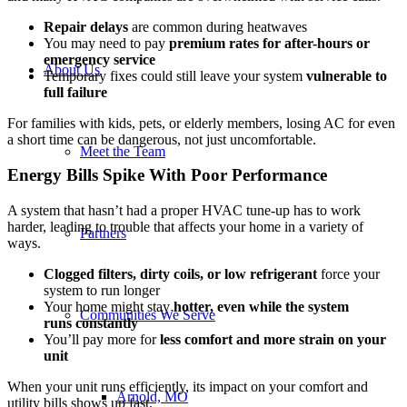
Repair delays
are common during heatwaves
You may need to pay
premium rates for after-hours or
emergency service
About Us
Temporary fixes could still leave your system
vulnerable to
full failure
For families with kids, pets, or elderly members, losing AC for even
a short time can be dangerous, not just uncomfortable.
Meet the Team
Energy Bills Spike With Poor Performance
A system that hasn’t had a proper HVAC tune-up has to work
harder, leading to trouble that affects your home in a variety of
Partners
ways.
Clogged filters, dirty coils, or low refrigerant
force your
system to run longer
Your home might stay
hotter, even while the
system
Communities We Serve
runs
constantly
You’ll pay more for
less comfort and more strain on your
unit
When your unit runs efficiently, its impact on your comfort and
Arnold, MO
utility bills shows up fast.