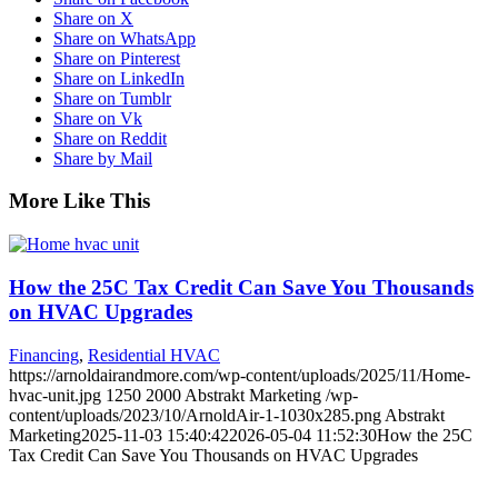
Share on X
Share on WhatsApp
Share on Pinterest
Share on LinkedIn
Share on Tumblr
Share on Vk
Share on Reddit
Share by Mail
More Like This
How the 25C Tax Credit Can Save You Thousands
on HVAC Upgrades
Financing
,
Residential HVAC
https://arnoldairandmore.com/wp-content/uploads/2025/11/Home-
hvac-unit.jpg
1250
2000
Abstrakt Marketing
/wp-
content/uploads/2023/10/ArnoldAir-1-1030x285.png
Abstrakt
Marketing
2025-11-03 15:40:42
2026-05-04 11:52:30
How the 25C
Tax Credit Can Save You Thousands on HVAC Upgrades