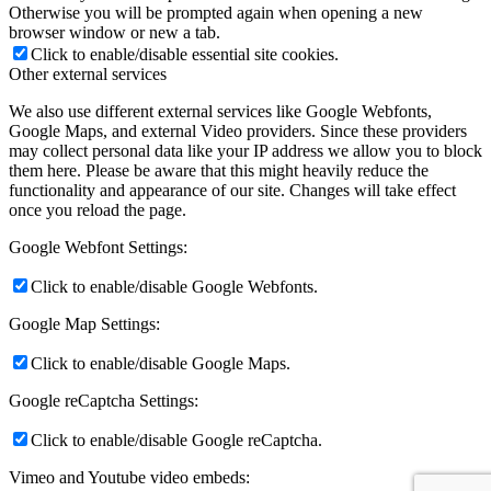
Otherwise you will be prompted again when opening a new
browser window or new a tab.
Click to enable/disable essential site cookies.
Other external services
We also use different external services like Google Webfonts,
Google Maps, and external Video providers. Since these providers
may collect personal data like your IP address we allow you to block
them here. Please be aware that this might heavily reduce the
functionality and appearance of our site. Changes will take effect
once you reload the page.
Google Webfont Settings:
Click to enable/disable Google Webfonts.
Google Map Settings:
Click to enable/disable Google Maps.
Google reCaptcha Settings:
Click to enable/disable Google reCaptcha.
Vimeo and Youtube video embeds: