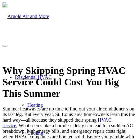
Why Skipping Spring HVAC
Residential HVAC
Service Could Cost You Big
This Summer
Heating
Summer heatwaves are no time to find out your air conditioner’s on
its last leg. But every year, St. Louis-area homeowners learn this the
hard way—all because they skipped their spring
HVAC
service
.
What seems like a harmless delay can lead to a sudden AC
breakdown, high energy bills, and emergency repair costs right
Cooling
when HVAC companies are booked solid. Before you gamble with