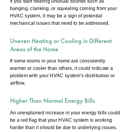
If you start hearing unusual sounds such as
banging, clanking, or squealing coming from your
HVAC system, it may be a sign of potential
mechanical issues that need to be addressed.
Uneven Heating or Cooling in Different
Areas of the Home
If some rooms in your home are consistently
warmer or cooler than others, it could indicate a
problem with your HVAC system’s distribution or
airflow.
Higher Than Normal Energy Bills
An unexplained increase in your energy bills could
be a red flag that your HVAC system is working
harder than it should be due to underlying issues.