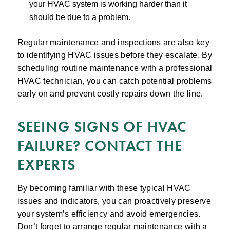
your HVAC system is working harder than it
should be due to a problem.
Regular maintenance and inspections are also key
to identifying HVAC issues before they escalate. By
scheduling routine maintenance with a professional
HVAC technician, you can catch potential problems
early on and prevent costly repairs down the line.
SEEING SIGNS OF HVAC
FAILURE? CONTACT THE
EXPERTS
By becoming familiar with these typical HVAC
issues and indicators, you can proactively preserve
your system’s efficiency and avoid emergencies.
Don’t forget to arrange regular maintenance with a