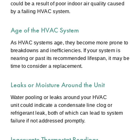
could be a result of poor indoor air quality caused
by a failing HVAC system.
Age of the HVAC System
As HVAC systems age, they become more prone to
breakdowns and inefficiencies. If your system is
nearing or past its recommended lifespan, it may be
time to consider a replacement.
Leaks or Moisture Around the Unit
Water pooling or leaks around your HVAC
unit could indicate a condensate line clog or
refrigerant leak, both of which can lead to system
failure if not addressed promptly.
Inaccurate Thermostat Readings