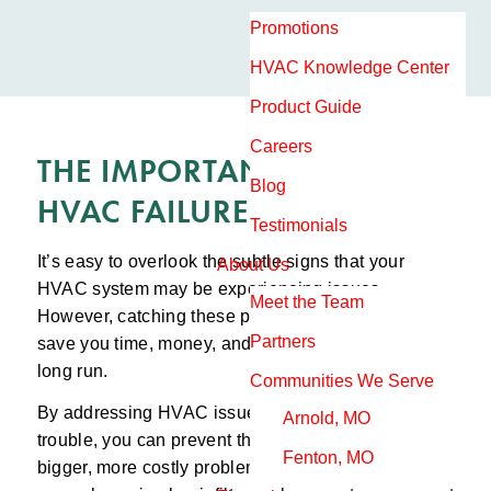
Promotions
HVAC Knowledge Center
Product Guide
Careers
THE IMPORTANCE OF EARLY
Blog
HVAC FAILURE DETECTION
Testimonials
It’s easy to overlook the subtle signs that your
About Us
HVAC system may be experiencing issues.
Meet the Team
However, catching these problems early on can
Partners
save you time, money, and a lot of hassle in the
long run.
Communities We Serve
By addressing HVAC issues at the first sign of
Arnold, MO
trouble, you can prevent them from turning into
Fenton, MO
bigger, more costly problems down the line. For