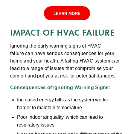
LEARN MORE
IMPACT OF HVAC FAILURE
Ignoring the early warning signs of HVAC
failure can have serious consequences for your
home and your health. A failing HVAC system can
lead to a range of issues that compromise your
comfort and put you at risk for potential dangers.
Consequences of Ignoring
Warning Signs
:
Increased energy bills as the system works
harder to maintain temperature
Poor indoor air quality, which can lead to
respiratory issues