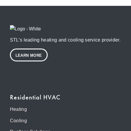
STL’s leading heating and cooling service provider.
LEARN MORE
Residential HVAC
Heating
Cooling