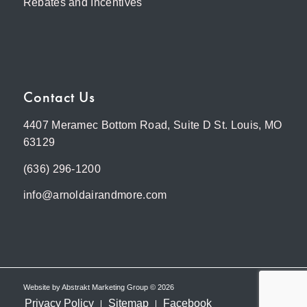
Rebates and Incentives
Contact Us
4407 Meramec Bottom Road, Suite D St. Louis, MO
63129
(636) 296-1200
info@arnoldairandmore.com
Website by
Abstrakt Marketing Group
©
2026
Privacy Policy
Sitemap
Facebook