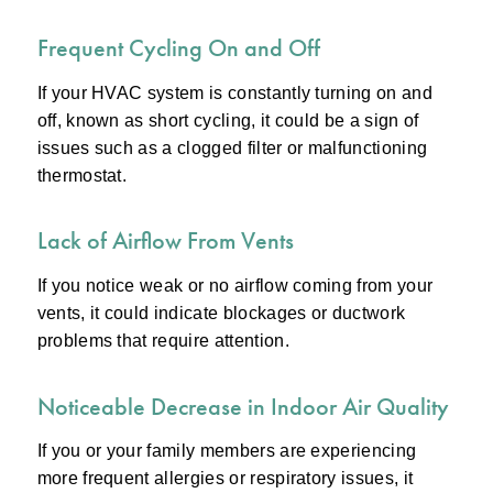
Frequent Cycling On and Off
If your HVAC system is constantly turning on and
off, known as short cycling, it could be a sign of
issues such as a clogged filter or malfunctioning
thermostat.
Lack of Airflow From Vents
If you notice weak or no airflow coming from your
vents, it could indicate blockages or ductwork
problems that require attention.
Noticeable Decrease in Indoor Air Quality
If you or your family members are experiencing
more frequent allergies or respiratory issues, it