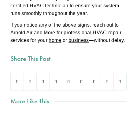
certified HVAC technician to ensure your system
runs smoothly throughout the year.
If you notice any of the above signs, reach out to
Arnold Air and More for professional HVAC repair
services for your
home
or
business
—without delay.
Share This Post
More Like This