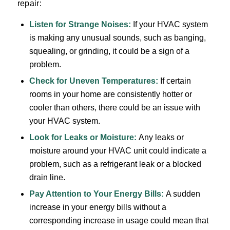
repair:
Listen for
Strange Noises
:
If your HVAC system
is making any unusual sounds, such as banging,
squealing, or grinding, it could be a sign of a
problem.
Check for Uneven Temperatures:
If certain
rooms in your home are consistently hotter or
cooler than others, there could be an issue with
your HVAC system.
Look for Leaks or Moisture:
Any leaks or
moisture around your HVAC unit could indicate a
problem, such as a refrigerant leak or a blocked
drain line.
Pay Attention to Your
Energy Bills
:
A sudden
increase in your energy bills without a
corresponding increase in usage could mean that