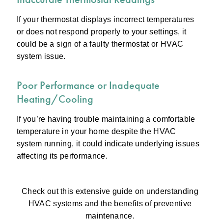
If your thermostat displays incorrect temperatures
or does not respond properly to your settings, it
could be a sign of a faulty thermostat or HVAC
system issue.
Poor Performance or Inadequate
Heating/Cooling
If you’re having trouble maintaining a comfortable
temperature in your home despite the HVAC
system running, it could indicate underlying issues
affecting its performance.
Check out this extensive guide on understanding
HVAC systems and the benefits of preventive
maintenance.