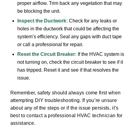
proper airflow. Trim back any vegetation that may
be blocking the unit.
Inspect the Ductwork:
Check for any leaks or
holes in the ductwork that could be affecting the
system’s efficiency. Seal any gaps with duct tape
or call a professional for repair.
Reset the Circuit Breaker:
If the HVAC system is
not turning on, check the circuit breaker to see if it
has tripped. Reset it and see if that resolves the
issue.
Remember, safety should always come first when
attempting DIY troubleshooting. If you’re unsure
about any of the steps or if the issue persists, it’s
best to contact a professional HVAC technician for
assistance.