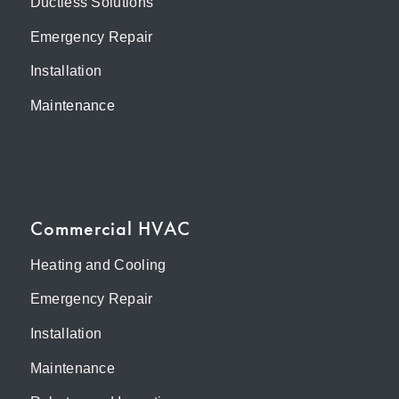
Ductless Solutions
Emergency Repair
Installation
Maintenance
Commercial HVAC
Heating and Cooling
Emergency Repair
Installation
Maintenance