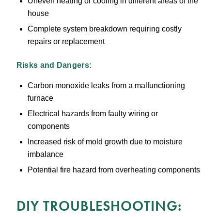
Uneven heating or cooling in different areas of the
house
Complete system breakdown requiring costly
repairs or replacement
Risks and Dangers:
Carbon monoxide leaks from a malfunctioning
furnace
Electrical hazards from faulty wiring or
components
Increased risk of mold growth due to moisture
imbalance
Potential fire hazard from overheating components
DIY TROUBLESHOOTING: