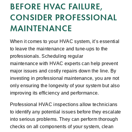
BEFORE HVAC FAILURE,
CONSIDER PROFESSIONAL
MAINTENANCE
When it comes to your HVAC system, it’s essential
to leave the maintenance and tune-ups to the
professionals. Scheduling regular
maintenance with HVAC experts can help prevent
major issues and costly repairs down the line. By
investing in professional maintenance, you are not
only ensuring the longevity of your system but also
improving its efficiency and performance.
Professional HVAC inspections allow technicians
to identify any potential issues before they escalate
into serious problems. They can perform thorough
checks on all components of your system, clean