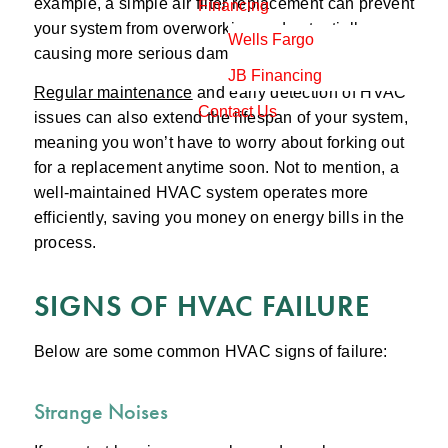
example, a simple air filter replacement can prevent
Financing
your system from overworking and potentially
Wells Fargo
causing more serious damage to the unit.
JB Financing
Regular maintenance
and early detection of HVAC
Contact Us
issues can also extend the lifespan of your system,
meaning you won’t have to worry about forking out
for a replacement anytime soon. Not to mention, a
well-maintained HVAC system operates more
efficiently, saving you money on energy bills in the
process.
SIGNS OF HVAC FAILURE
Below are some common HVAC signs of failure:
Strange Noises