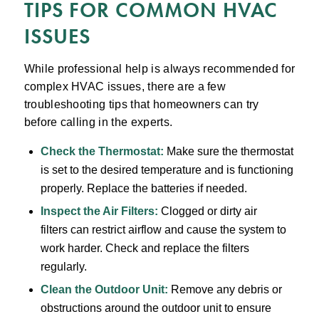
TIPS FOR COMMON HVAC
ISSUES
While professional help is always recommended for
complex HVAC issues, there are a few
troubleshooting tips that homeowners can try
before calling in the experts.
Check the Thermostat:
Make sure the thermostat
is set to the desired temperature and is functioning
properly. Replace the batteries if needed.
Inspect the Air Filters:
Clogged or dirty air
filters can restrict airflow and cause the system to
work harder. Check and replace the filters
regularly.
Clean the Outdoor Unit:
Remove any debris or
obstructions around the outdoor unit to ensure