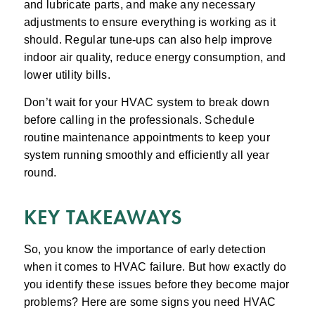
and lubricate parts, and make any necessary
adjustments to ensure everything is working as it
should. Regular tune-ups can also help improve
indoor air quality, reduce energy consumption, and
lower utility bills.
Don’t wait for your HVAC system to break down
before calling in the professionals. Schedule
routine maintenance appointments to keep your
system running smoothly and efficiently all year
round.
KEY TAKEAWAYS
So, you know the importance of early detection
when it comes to HVAC failure. But how exactly do
you identify these issues before they become major
problems? Here are some signs you need HVAC