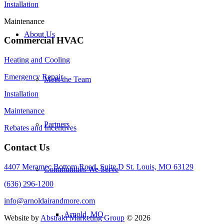
Installation
Maintenance
About Us
Commercial HVAC
Heating and Cooling
Emergency Repair
Meet the Team
Installation
Maintenance
Partners
Rebates and Incentives
Contact Us
4407 Meramec Bottom Road, Suite D St. Louis, MO 63129
Communities We Serve
(636) 296-1200
info@arnoldairandmore.com
Arnold, MO
Website by
Abstrakt Marketing Group
©
2026