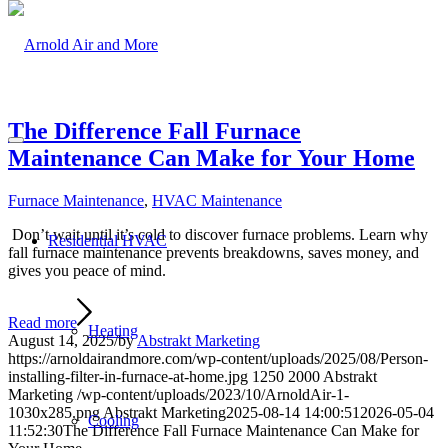
The Difference Fall Furnace
Maintenance Can Make for Your Home
Furnace Maintenance
,
HVAC Maintenance
Don’t wait until it’s cold to discover furnace problems. Learn why
Residential HVAC
fall furnace maintenance prevents breakdowns, saves money, and
gives you peace of mind.
Read more
Heating
August 14, 2025
/
by
Abstrakt Marketing
https://arnoldairandmore.com/wp-content/uploads/2025/08/Person-
installing-filter-in-furnace-at-home.jpg
1250
2000
Abstrakt
Marketing
/wp-content/uploads/2023/10/ArnoldAir-1-
1030x285.png
Abstrakt Marketing
2025-08-14 14:00:51
2026-05-04
Cooling
11:52:30
The Difference Fall Furnace Maintenance Can Make for