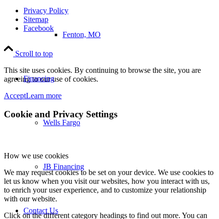
Privacy Policy
Sitemap
Facebook
Fenton, MO
Scroll to top
This site uses cookies. By continuing to browse the site, you are
Financing
agreeing to our use of cookies.
Accept
Learn more
Cookie and Privacy Settings
Wells Fargo
How we use cookies
JB Financing
We may request cookies to be set on your device. We use cookies to
let us know when you visit our websites, how you interact with us,
to enrich your user experience, and to customize your relationship
with our website.
Contact Us
Click on the different category headings to find out more. You can