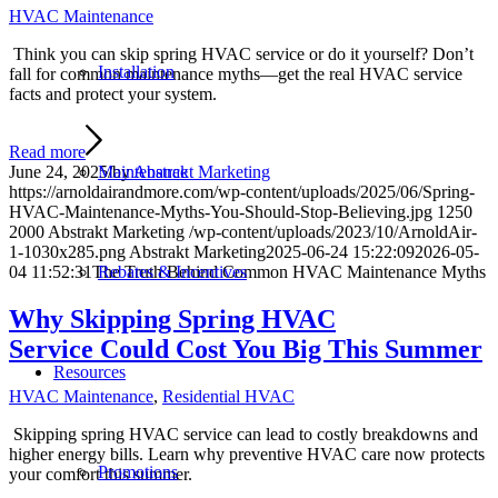
HVAC Maintenance
Think you can skip spring HVAC service or do it yourself? Don’t
Installation
fall for common maintenance myths—get the real HVAC service
facts and protect your system.
Read more
Maintenance
June 24, 2025
/
by
Abstrakt Marketing
https://arnoldairandmore.com/wp-content/uploads/2025/06/Spring-
HVAC-Maintenance-Myths-You-Should-Stop-Believing.jpg
1250
2000
Abstrakt Marketing
/wp-content/uploads/2023/10/ArnoldAir-
1-1030x285.png
Abstrakt Marketing
2025-06-24 15:22:09
2026-05-
Rebates & Incentives
04 11:52:31
The Truth Behind Common HVAC Maintenance Myths
Why Skipping Spring HVAC
Service Could Cost You Big This Summer
Resources
HVAC Maintenance
,
Residential HVAC
Skipping spring HVAC service can lead to costly breakdowns and
higher energy bills. Learn why preventive HVAC care now protects
Promotions
your comfort this summer.