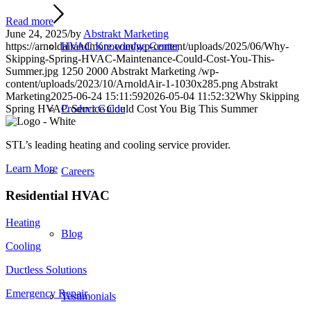
Read more
June 24, 2025
/
by
Abstrakt Marketing
HVAC Knowledge Center
https://arnoldairandmore.com/wp-content/uploads/2025/06/Why-
Skipping-Spring-HVAC-Maintenance-Could-Cost-You-This-
Summer.jpg
1250
2000
Abstrakt Marketing
/wp-
content/uploads/2023/10/ArnoldAir-1-1030x285.png
Abstrakt
Marketing
2025-06-24 15:11:59
2026-05-04 11:52:32
Why Skipping
Product Guide
Spring HVAC Service Could Cost You Big This Summer
STL’s leading heating and cooling service provider.
Learn More
Careers
Residential HVAC
Heating
Blog
Cooling
Ductless Solutions
Emergency Repair
Testimonials