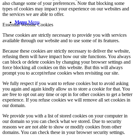
also change some of your preferences. Note that blocking some
types of cookies may impact your experience on our websites and
the services we are able to offer.
Menu
Menu
Essential Website Cookies
These cookies are strictly necessary to provide you with services
available through our website and to use some of its features.
Because these cookies are strictly necessary to deliver the website,
refusing them will have impact how our site functions. You always
can block or delete cookies by changing your browser settings and
force blocking all cookies on this website. But this will always
prompt you to accept/refuse cookies when revisiting our site.
We fully respect if you want to refuse cookies but to avoid asking
you again and again kindly allow us to store a cookie for that. You
are free to opt out any time or opt in for other cookies to get a better
experience. If you refuse cookies we will remove all set cookies in
our domain.
We provide you with a list of stored cookies on your computer in
our domain so you can check what we stored. Due to security
reasons we are not able to show or modify cookies from other
domains. You can check these in your browser security settings.