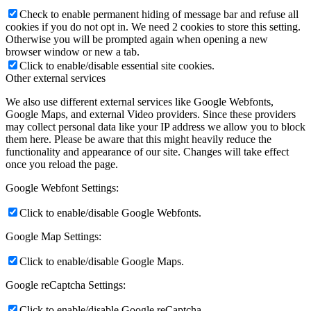
Check to enable permanent hiding of message bar and refuse all
cookies if you do not opt in. We need 2 cookies to store this setting.
Otherwise you will be prompted again when opening a new
browser window or new a tab.
Click to enable/disable essential site cookies.
Other external services
We also use different external services like Google Webfonts,
Google Maps, and external Video providers. Since these providers
may collect personal data like your IP address we allow you to block
them here. Please be aware that this might heavily reduce the
functionality and appearance of our site. Changes will take effect
once you reload the page.
Google Webfont Settings:
Click to enable/disable Google Webfonts.
Google Map Settings:
Click to enable/disable Google Maps.
Google reCaptcha Settings:
Click to enable/disable Google reCaptcha.