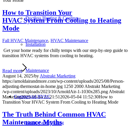
Your Home
How to Transition Your
Ductless Heating & Cooling
HVAC System From Cooling to Heating
Mode
Fall HVAC Maintenance
,
HVAC Maintenance
Installation
Get your home ready for chilly temps with our step-by-step guide to
transition HVAC systems from cooling to heating.
Maintenance
Read more
August 14, 2025
/
by
Abstrakt Marketing
https://arnoldairandmore.com/wp-content/uploads/2025/08/Person-
adjusting-thermostat-in-home.jpg
1250
2000
Abstrakt Marketing
/wp-content/uploads/2023/10/ArnoldAir-1-1030x285.png
Abstrakt
Commercial HVAC
Marketing
2025-08-14 13:21:51
2026-05-04 11:52:30
How to
Transition Your HVAC System From Cooling to Heating Mode
The Truth Behind Common HVAC
Maintenance Myths
Heating and Cooling