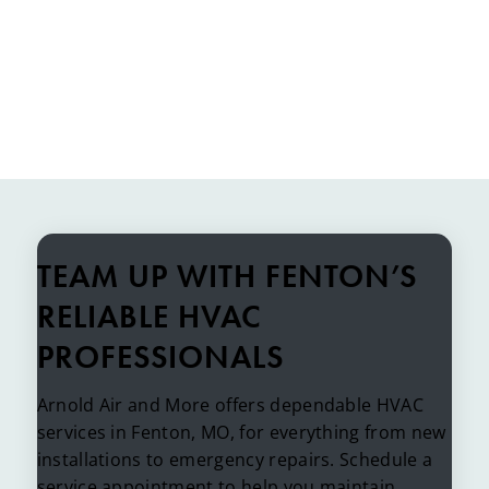
TEAM UP WITH FENTON’S
RELIABLE HVAC
PROFESSIONALS
Arnold Air and More offers dependable HVAC
services in Fenton, MO, for everything from new
installations to emergency repairs. Schedule a
service appointment to help you maintain