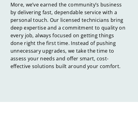
More, we’ve earned the community’s business
by delivering fast, dependable service with a
personal touch. Our licensed technicians bring
deep expertise and a commitment to quality on
every job, always focused on getting things
done right the first time. Instead of pushing
unnecessary upgrades, we take the time to
assess your needs and offer smart, cost-
effective solutions built around your comfort.