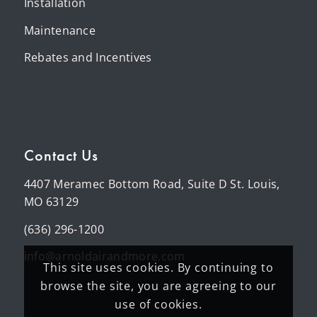
Installation
Maintenance
Rebates and Incentives
Contact Us
4407 Meramec Bottom Road, Suite D St. Louis,
MO 63129
(636) 296-1200
info@arnoldairandmore.com
This site uses cookies. By continuing to
browse the site, you are agreeing to our
use of cookies.