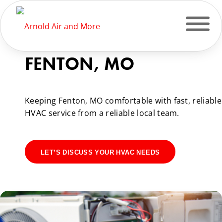
HVAC SERVICES IN
FENTON, MO
Keeping Fenton, MO comfortable with fast, reliable
HVAC service from a reliable local team.
LET’S DISCUSS YOUR HVAC NEEDS