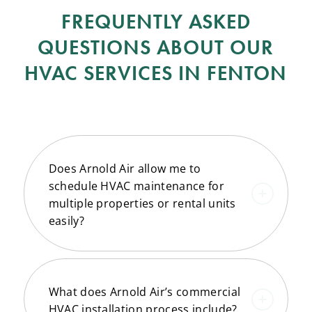
FREQUENTLY ASKED
QUESTIONS ABOUT OUR
HVAC SERVICES IN FENTON
Does Arnold Air allow me to
schedule HVAC maintenance for
multiple properties or rental units
easily?
What does Arnold Air’s commercial
HVAC installation process include?