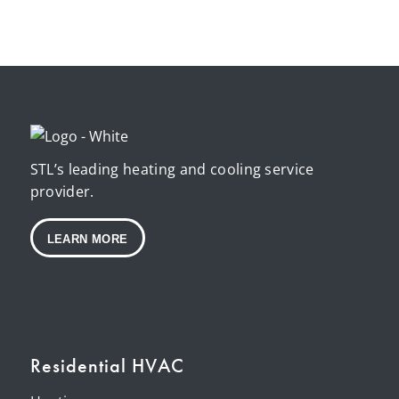
STL’s leading heating and cooling service
provider.
LEARN MORE
Residential HVAC