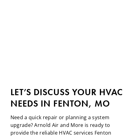
LET’S DISCUSS YOUR HVAC
NEEDS IN FENTON, MO
Need a quick repair or planning a system
upgrade? Arnold Air and More is ready to
provide the reliable HVAC services Fenton