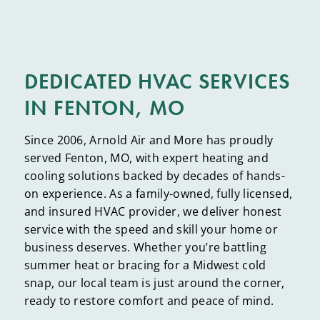
DEDICATED HVAC SERVICES
IN FENTON, MO
Since 2006, Arnold Air and More has proudly
served Fenton, MO, with expert heating and
cooling solutions backed by decades of hands-
on experience. As a family-owned, fully licensed,
and insured HVAC provider, we deliver honest
service with the speed and skill your home or
business deserves. Whether you’re battling
summer heat or bracing for a Midwest cold
snap, our local team is just around the corner,
ready to restore comfort and peace of mind.