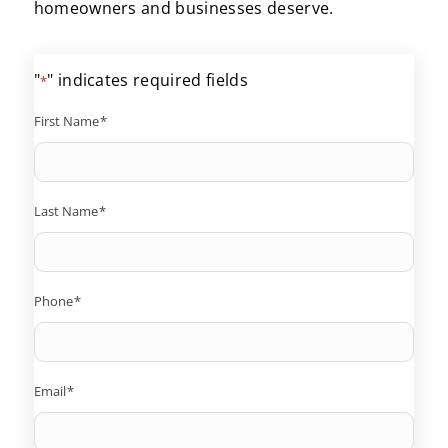
homeowners and businesses deserve.
"
" indicates required fields
*
First Name
*
Last Name
*
Phone
*
Email
*