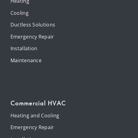
Heating
Cooling
Ductless Solutions
Emergency Repair
Installation
Maintenance
Commercial HVAC
Heating and Cooling
Emergency Repair