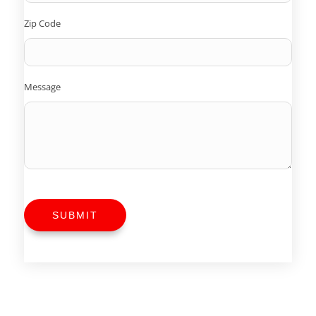
Zip Code
Message
SUBMIT