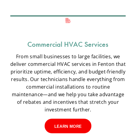
Commercial HVAC Services
From small businesses to large facilities, we
deliver commercial HVAC services in Fenton that
prioritize uptime, efficiency, and budget-friendly
results. Our technicians handle everything from
commercial installations to routine
maintenance—and we help you take advantage
of rebates and incentives that stretch your
investment further.
LEARN MORE