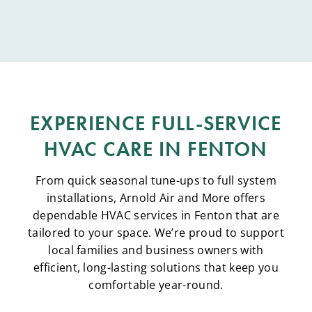
EXPERIENCE FULL-SERVICE
HVAC CARE IN FENTON
From quick seasonal tune-ups to full system
installations, Arnold Air and More offers
dependable HVAC services in Fenton that are
tailored to your space. We’re proud to support
local families and business owners with
efficient, long-lasting solutions that keep you
comfortable year-round.