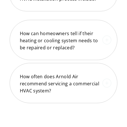
How can homeowners tell if their
heating or cooling system needs to
be repaired or replaced?
How often does Arnold Air
recommend servicing a commercial
HVAC system?