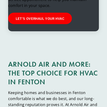
comfort in your space.
LET’S OVERHAUL YOUR HVAC
ARNOLD AIR AND MORE:
THE TOP CHOICE FOR HVAC
IN FENTON
Keeping homes and businesses in Fenton
comfortable is what we do best, and our long-
standing reputation proves it. At Arnold Air and