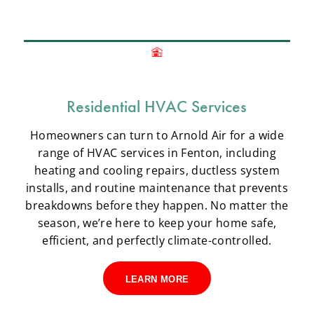
Residential HVAC Services
Homeowners can turn to Arnold Air for a wide
range of HVAC services in Fenton, including
heating and cooling repairs, ductless system
installs, and routine maintenance that prevents
breakdowns before they happen. No matter the
season, we’re here to keep your home safe,
efficient, and perfectly climate-controlled.
LEARN MORE