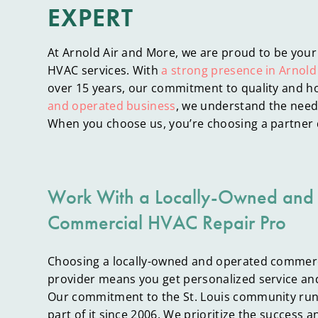
EXPERT
At Arnold Air and More, we are proud to be your
HVAC services. With
a strong presence in Arnold
over 15 years, our commitment to quality and ho
and operated business
, we understand the needs
When you choose us, you’re choosing a partner 
Work With a Locally-Owned and
Commercial HVAC Repair Pro
Choosing a locally-owned and operated commerc
provider means you get personalized service an
Our commitment to the St. Louis community run
part of it since 2006. We prioritize the success a