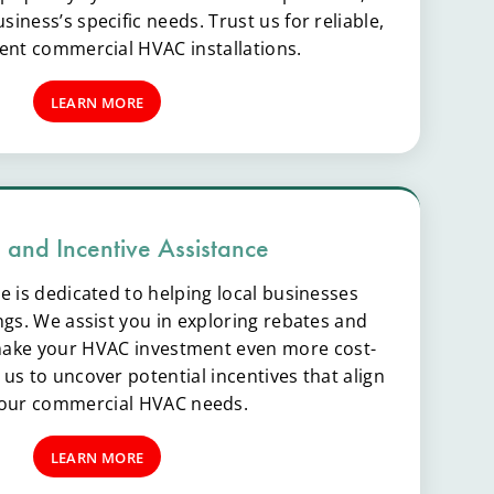
iness’s specific needs. Trust us for reliable,
ient commercial HVAC installations.
LEARN MORE
 and Incentive Assistance
e is dedicated to helping local businesses
ngs. We assist you in exploring rebates and
 make your HVAC investment even more cost-
h us to uncover potential incentives that align
your commercial HVAC needs.
LEARN MORE