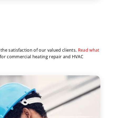
he satisfaction of our valued clients.
Read what
 for commercial heating repair and HVAC