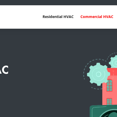
Residential HVAC
Commercial HVAC
AC