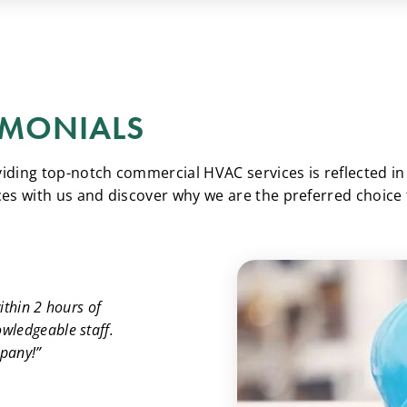
IMONIALS
ing top-notch commercial HVAC services is reflected in t
es with us and discover why we are the preferred choice
ithin 2 hours of
owledgeable staff.
mpany!”