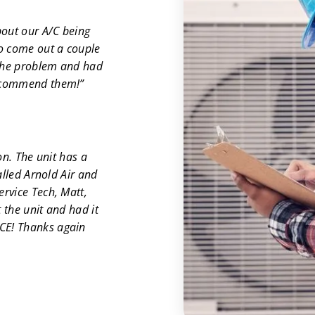
out our A/C being
to come out a couple
 the problem and had
recommend them!”
on. The unit has a
alled Arnold Air and
rvice Tech, Matt,
 the unit and had it
CE! Thanks again