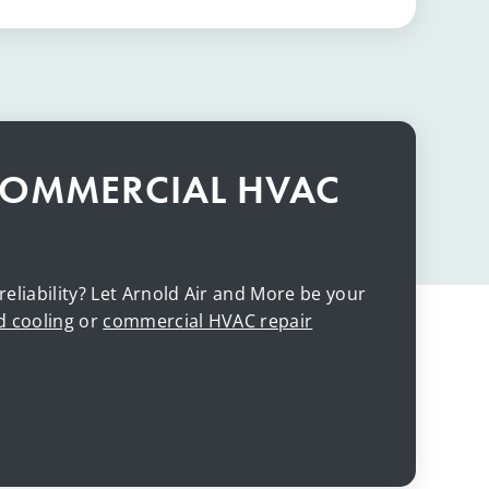
COMMERCIAL HVAC
iability? Let Arnold Air and More be your
d cooling
or
commercial HVAC repair