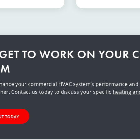
S GET TO WORK ON YOUR 
EM
hance your commercial HVAC system’s performance and rel
ner. Contact us today to discuss your specific
heating an
UT TODAY