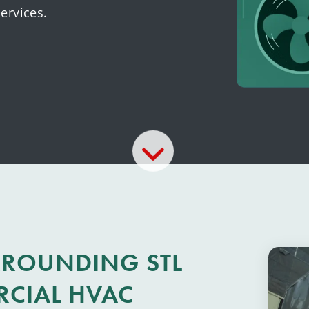
ervices.
RROUNDING STL
RCIAL HVAC