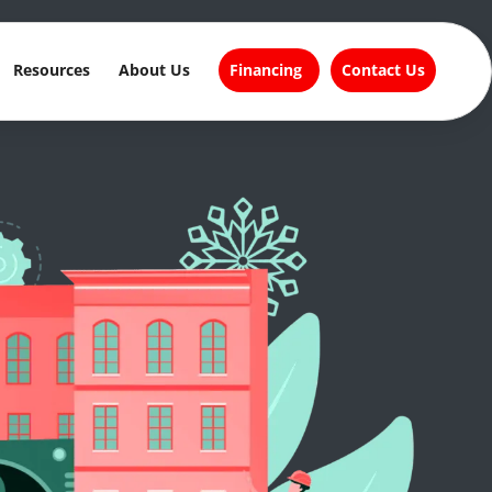
Resources
About Us
Financing
Contact Us