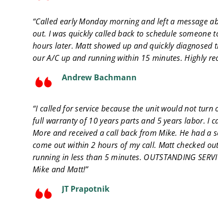
“Called early Monday morning and left a message ab
out. I was quickly called back to schedule someone 
hours later. Matt showed up and quickly diagnosed
our A/C up and running within 15 minutes. Highly 
Andrew Bachmann
“I called for service because the unit would not turn 
full warranty of 10 years parts and 5 years labor. I c
More and received a call back from Mike. He had a se
come out within 2 hours of my call. Matt checked out
running in less than 5 minutes. OUTSTANDING SERVI
Mike and Matt!”
JT Prapotnik