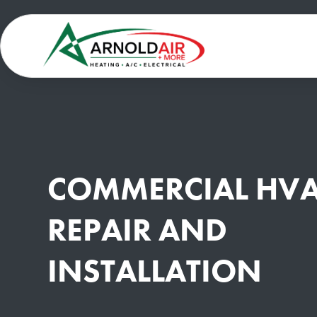
COMMERCIAL HV
REPAIR AND
INSTALLATION