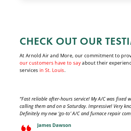
CHECK OUT OUR TEST
At Arnold Air and More, our commitment to provid
our customers have to say
about their experienc
services
in St. Louis
.
“Fast reliable after-hours service! My A/C was fixed w
calling them and on a Saturday. Impressive! Very kn
Definitely my new ‘go-to’ A/C and furnace repair co
James Dawson