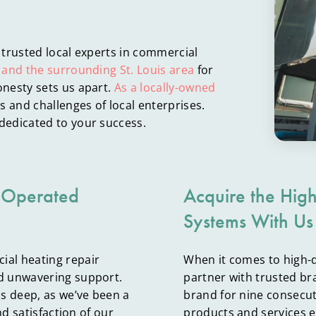
 trusted local experts in commercial
 and the surrounding St. Louis area
for
nesty sets us apart.
As a locally-owned
 and challenges of local enterprises.
dedicated to your success.
 Operated
Acquire the Hig
Systems With Us
ial heating repair
When it comes to high-
d unwavering support.
partner with trusted br
s deep, as we’ve been a
brand for nine consecut
nd satisfaction of our
products and services e