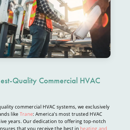
hest-Quality Commercial HVAC
quality commercial HVAC systems, we exclusively
ands like
Trane
: America’s most trusted HVAC
ive years. Our dedication to offering top-notch
nsures that you receive the best in
heating and