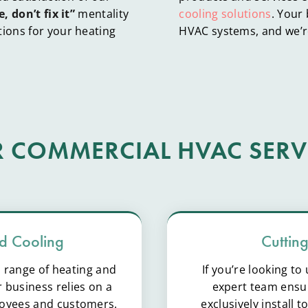
e, don’t fix it”
mentality
cooling solutions
. Your
tions for your heating
HVAC systems, and we’re
 COMMERCIAL HVAC SERV
d Cooling
Cuttin
l range of heating and
If you’re looking t
 business relies on a
expert team ensur
loyees and customers.
exclusively install 