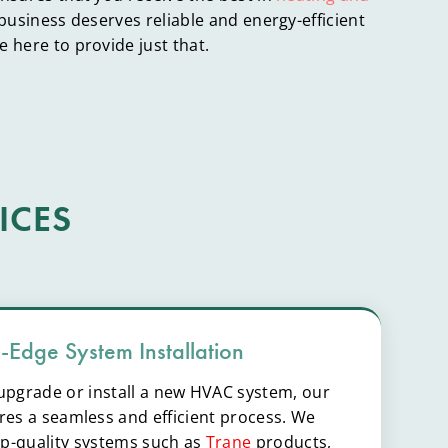
 business deserves reliable and energy-efficient
 here to provide just that.
ICES
g-Edge System Installation
o upgrade or install a new HVAC system, our
es a seamless and efficient process. We
top-quality systems such as
Trane
products,