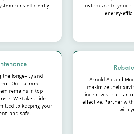
stem runs efficiently
customized to your bus
energy-effic
intenance
Rebate
g the longevity and
Arnold Air and Mor
tem. Our tailored
maximize their savi
em remains in top
incentives that can
osts. We take pride in
effective. Partner wit
itted to keeping your
with 
ent, and safe.