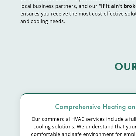
local business partners, and our
“if it ain’t brok
ensures you receive the most cost-effective solu
and cooling needs.
OUR
Comprehensive Heating an
Our commercial HVAC services include a ful
cooling solutions. We understand that your
comfortable and safe environment for emp