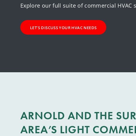
Explore our full suite of commercial HVAC s
LET’S DISCUSS YOUR HVAC NEEDS
ARNOLD AND THE SU
AREA’S LIGHT COMME