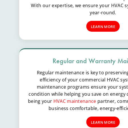
With our expertise, we ensure your HVAC sy
year-round.
LEARN MORE
Regular and Warranty Ma
Regular maintenance is key to preservin
efficiency of your commercial HVAC sys
maintenance programs ensure your syst
condition while helping you save on energy c
being your
HVAC maintenance
partner, comm
business comfortable, energy-effici
LEARN MORE