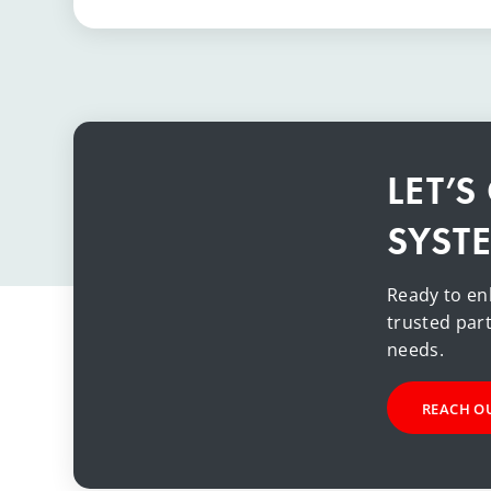
LET’
SYST
Ready to en
trusted part
needs.
REACH O