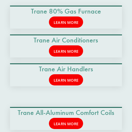
Trane 80% Gas Furnace
LEARN MORE
Trane Air Conditioners
LEARN MORE
Trane Air Handlers
LEARN MORE
Trane All-Aluminum Comfort Coils
LEARN MORE