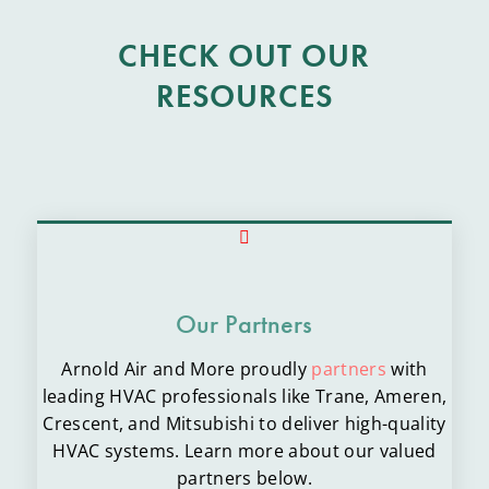
CHECK OUT OUR
RESOURCES
Our Partners
Arnold Air and More proudly
partners
with
leading HVAC professionals like Trane, Ameren,
Crescent, and Mitsubishi to deliver high-quality
HVAC systems. Learn more about our valued
partners below.