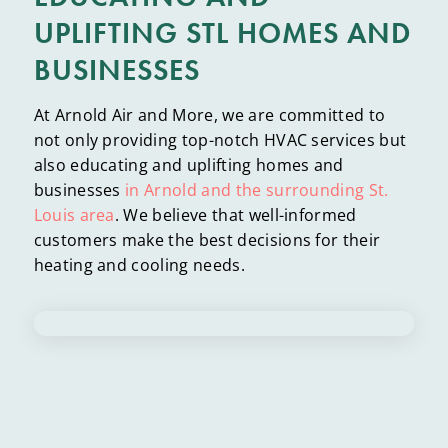
UPLIFTING STL HOMES AND
BUSINESSES
At Arnold Air and More, we are committed to
not only providing top-notch HVAC services but
also educating and uplifting homes and
businesses
in Arnold and the surrounding St.
Louis area
. We believe that well-informed
customers make the best decisions for their
heating and cooling needs.