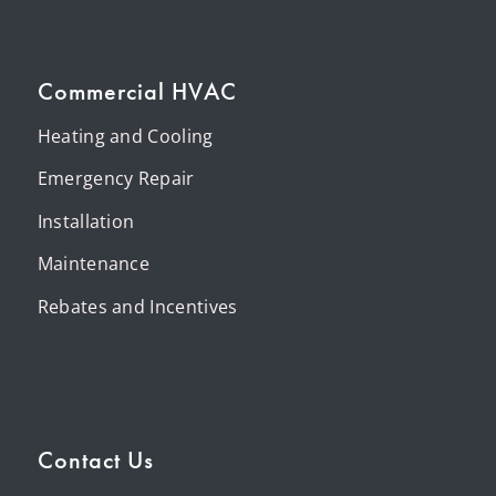
Commercial HVAC
Heating and Cooling
Emergency Repair
Installation
Maintenance
Rebates and Incentives
Contact Us