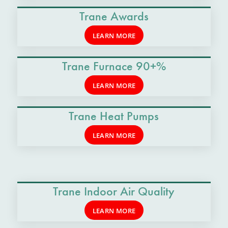
Trane Awards
LEARN MORE
Trane Furnace 90+%
LEARN MORE
Trane Heat Pumps
LEARN MORE
Trane Indoor Air Quality
LEARN MORE