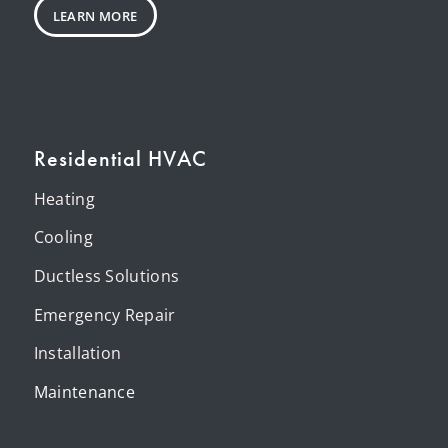
LEARN MORE
Residential HVAC
Heating
Cooling
Ductless Solutions
Emergency Repair
Installation
Maintenance