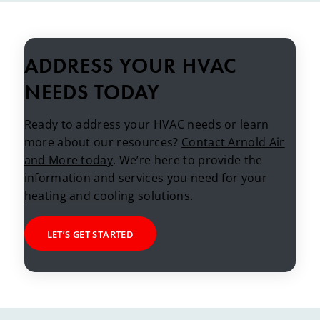
ADDRESS YOUR HVAC
NEEDS TODAY
Ready to address your HVAC needs or learn
more about our resources?
Contact Arnold Air
and More today
. We’re here to provide the
information and services you need for your
heating and cooling
solutions.
LET’S GET STARTED