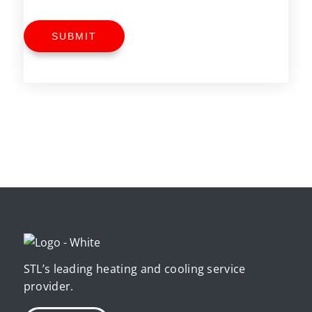
SUBMIT
STL’s leading heating and cooling service
provider.