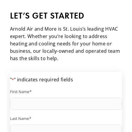
LET’S GET STARTED
Arnold Air and More is St. Louis’s leading HVAC
expert. Whether you’re looking to address
heating and cooling needs for your home or
business, our locally-owned and operated team
has the skills to help.
"
" indicates required fields
*
First Name
*
Last Name
*