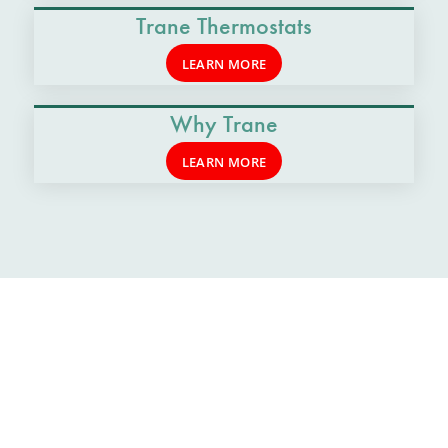
Trane Thermostats
LEARN MORE
Why Trane
LEARN MORE