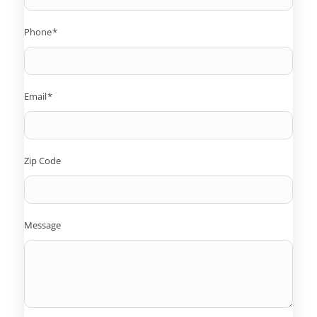
Phone
*
Email
*
Zip Code
Message