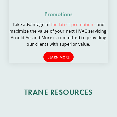
Promotions
Take advantage of
the latest promotions
and
maximize the value of your next HVAC servicing.
Arnold Air and More is committed to providing
our clients with superior value.
LEARN MORE
TRANE RESOURCES