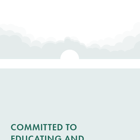
COMMITTED TO
EDUCATING AND