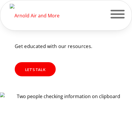
OUR RESOURCES
Get educated with our resources.
LET’S TALK