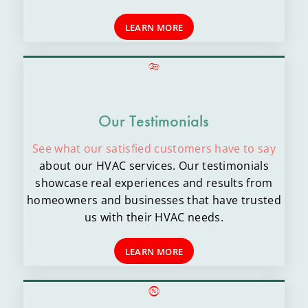
LEARN MORE
Our Testimonials
See what our satisfied customers have to say
about our HVAC services. Our testimonials
showcase real experiences and results from
homeowners and businesses that have trusted
us with their HVAC needs.
LEARN MORE