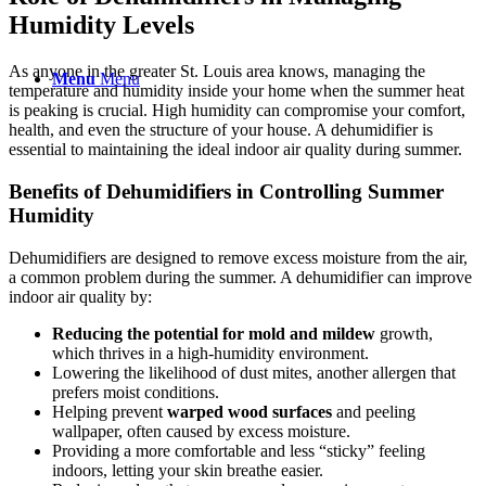
Humidity Levels
As anyone in the greater St. Louis area knows, managing the
Menu
Menu
temperature and humidity inside your home when the summer heat
is peaking is crucial. High humidity can compromise your comfort,
health, and even the structure of your house. A dehumidifier is
essential to maintaining the ideal indoor air quality during summer.
Benefits of Dehumidifiers in Controlling Summer
Humidity
Dehumidifiers are designed to remove excess moisture from the air,
a common problem during the summer. A dehumidifier can improve
indoor air quality by:
Reducing the potential for mold and mildew
growth,
which thrives in a high-humidity environment.
Lowering the likelihood of dust mites, another allergen that
prefers moist conditions.
Helping prevent
warped wood surfaces
and peeling
wallpaper, often caused by excess moisture.
Providing a more comfortable and less “sticky” feeling
indoors, letting your skin breathe easier.