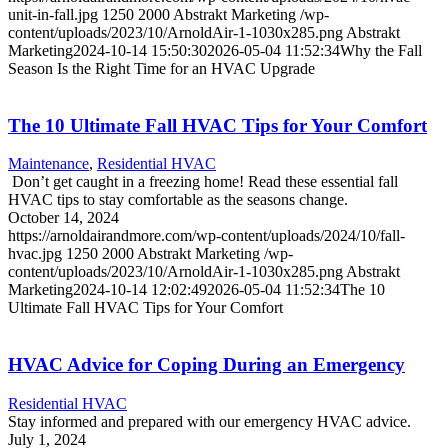
unit-in-fall.jpg
1250
2000
Abstrakt Marketing
/wp-
content/uploads/2023/10/ArnoldAir-1-1030x285.png
Abstrakt
Marketing
2024-10-14 15:50:30
2026-05-04 11:52:34
Why the Fall
Season Is the Right Time for an HVAC Upgrade
The 10 Ultimate Fall HVAC Tips for Your Comfort
Maintenance
,
Residential HVAC
Don’t get caught in a freezing home! Read these essential fall
HVAC tips to stay comfortable as the seasons change.
October 14, 2024
https://arnoldairandmore.com/wp-content/uploads/2024/10/fall-
hvac.jpg
1250
2000
Abstrakt Marketing
/wp-
content/uploads/2023/10/ArnoldAir-1-1030x285.png
Abstrakt
Marketing
2024-10-14 12:02:49
2026-05-04 11:52:34
The 10
Ultimate Fall HVAC Tips for Your Comfort
HVAC Advice for Coping During an Emergency
Residential HVAC
Stay informed and prepared with our emergency HVAC advice.
July 1, 2024