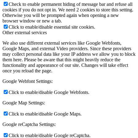
Check to enable permanent hiding of message bar and refuse all
cookies if you do not opt in. We need 2 cookies to store this setting.
Otherwise you will be prompted again when opening a new
browser window or new a tab.
Click to enable/disable essential site cookies.
Other external services
We also use different external services like Google Webfonts,
Google Maps, and external Video providers. Since these providers
may collect personal data like your IP address we allow you to block
them here. Please be aware that this might heavily reduce the
functionality and appearance of our site. Changes will take effect
once you reload the page.
Google Webfont Settings:
Click to enable/disable Google Webfonts.
Google Map Settings:
Click to enable/disable Google Maps.
Google reCaptcha Settings:
Click to enable/disable Google reCaptcha.