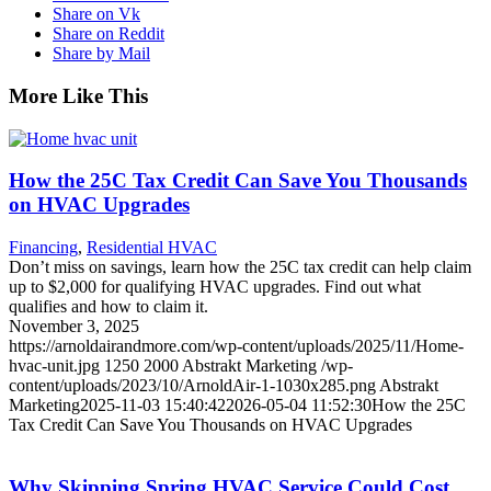
Share on Vk
Share on Reddit
Share by Mail
More Like This
How the 25C Tax Credit Can Save You Thousands
on HVAC Upgrades
Financing
,
Residential HVAC
Don’t miss on savings, learn how the 25C tax credit can help claim
up to $2,000 for qualifying HVAC upgrades. Find out what
qualifies and how to claim it.
November 3, 2025
https://arnoldairandmore.com/wp-content/uploads/2025/11/Home-
hvac-unit.jpg
1250
2000
Abstrakt Marketing
/wp-
content/uploads/2023/10/ArnoldAir-1-1030x285.png
Abstrakt
Marketing
2025-11-03 15:40:42
2026-05-04 11:52:30
How the 25C
Tax Credit Can Save You Thousands on HVAC Upgrades
Why Skipping Spring HVAC Service Could Cost