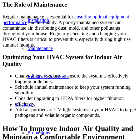
The Role of Maintenance
Regular maintenance is essential for
ensuring optimal equipment
Installation
performance
and air quality. A poorly maintained system can
contaminate air, distributing dust, mold, and other pollutants
throughout your house. Regularly checking and changing your
HVAC filters is critical to prevent this, especially during high-use
summer months.
Maintenance
Optimizing Your HVAC System for Indoor Air
Quality
Change filters regularly to ensure the system is effectively
Rebates & Incentives
trapping pollutants.
Schedule annual maintenance to keep your system running
smoothly.
Consider upgrading to HEPA filters for higher filtration
efficiency.
Resources
Add air purifiers or UV light systems to your HVAC to target
pathogens and volatile organic compounds.
How To Improve Indoor Air Quality and
Promotions
Maintain a Comfortable Environment