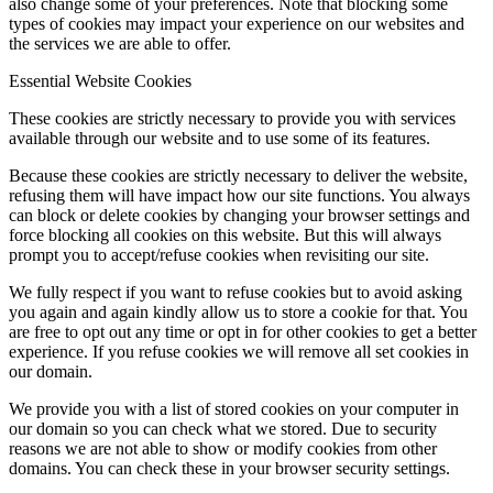
also change some of your preferences. Note that blocking some
types of cookies may impact your experience on our websites and
the services we are able to offer.
Essential Website Cookies
These cookies are strictly necessary to provide you with services
available through our website and to use some of its features.
Because these cookies are strictly necessary to deliver the website,
refusing them will have impact how our site functions. You always
can block or delete cookies by changing your browser settings and
force blocking all cookies on this website. But this will always
prompt you to accept/refuse cookies when revisiting our site.
We fully respect if you want to refuse cookies but to avoid asking
you again and again kindly allow us to store a cookie for that. You
are free to opt out any time or opt in for other cookies to get a better
experience. If you refuse cookies we will remove all set cookies in
our domain.
We provide you with a list of stored cookies on your computer in
our domain so you can check what we stored. Due to security
reasons we are not able to show or modify cookies from other
domains. You can check these in your browser security settings.