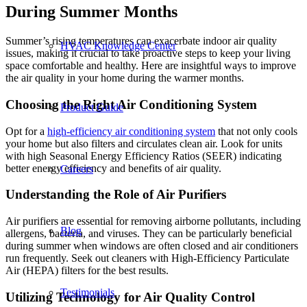
During Summer Months
Summer’s rising temperatures can exacerbate indoor air quality
HVAC Knowledge Center
issues, making it crucial to take proactive steps to keep your living
space comfortable and healthy. Here are insightful ways to improve
the air quality in your home during the warmer months.
Choosing the Right Air Conditioning System
Product Guide
Opt for a
high-efficiency air conditioning system
that not only cools
your home but also filters and circulates clean air. Look for units
with high Seasonal Energy Efficiency Ratios (SEER) indicating
better energy efficiency and benefits of air quality.
Careers
Understanding the Role of Air Purifiers
Air purifiers are essential for removing airborne pollutants, including
Blog
allergens, bacteria, and viruses. They can be particularly beneficial
during summer when windows are often closed and air conditioners
run frequently. Seek out cleaners with High-Efficiency Particulate
Air (HEPA) filters for the best results.
Testimonials
Utilizing Technology for Air Quality Control