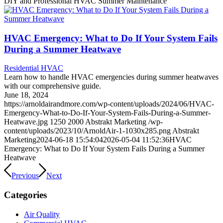
DIY and Professional HVAC Summer Maintenance
HVAC Emergency: What to Do If Your System Fails
During a Summer Heatwave
Residential HVAC
Learn how to handle HVAC emergencies during summer heatwaves
with our comprehensive guide.
June 18, 2024
https://arnoldairandmore.com/wp-content/uploads/2024/06/HVAC-
Emergency-What-to-Do-If-Your-System-Fails-During-a-Summer-
Heatwave.jpg
1250
2000
Abstrakt Marketing
/wp-
content/uploads/2023/10/ArnoldAir-1-1030x285.png
Abstrakt
Marketing
2024-06-18 15:54:04
2026-05-04 11:52:36
HVAC
Emergency: What to Do If Your System Fails During a Summer
Heatwave
Previous
Next
Categories
Air Quality