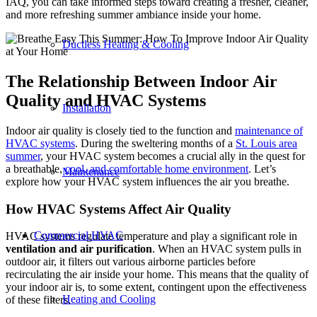
IAQ, you can take informed steps toward creating a fresher, cleaner,
and more refreshing summer ambiance inside your home.
Ductless Heating & Cooling
The Relationship Between Indoor Air
Quality and HVAC Systems
Installation
Indoor air quality is closely tied to the function and
maintenance of
HVAC systems
. During the sweltering months of a
St. Louis area
summer
, your HVAC system becomes a crucial ally in the quest for
a breathable,
cool, and comfortable home environment
. Let’s
Maintenance
explore how your HVAC system influences the air you breathe.
How HVAC Systems Affect Air Quality
Commercial HVAC
HVAC systems regulate temperature and play a significant role in
ventilation and air purification
. When an HVAC system pulls in
outdoor air, it filters out various airborne particles before
recirculating the air inside your home. This means that the quality of
your indoor air is, to some extent, contingent upon the effectiveness
Heating and Cooling
of these filters.