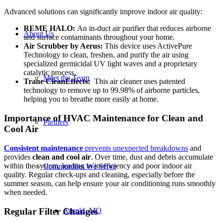
Advanced solutions can significantly improve indoor air quality:
REME HALO:
An in-duct air purifier that reduces airborne
About Us
and surface contaminants throughout your home.
Air Scrubber by Aerus:
This device uses ActivePure
Technology to clean, freshen, and purify the air using
specialized germicidal UV light waves and a proprietary
catalytic process.
Meet the Team
Trane CleanEffects:
This air cleaner uses patented
technology to remove up to 99.98% of airborne particles,
helping you to breathe more easily at home.
Importance of HVAC Maintenance for Clean and
Partners
Cool Air
Consistent maintenance
prevents unexpected breakdowns
and
provides
clean and cool air
. Over time, dust and debris accumulate
within the system, leading to inefficiency and poor indoor air
Communities We Serve
quality. Regular check-ups and cleaning, especially before the
summer season, can help ensure your air conditioning runs smoothly
when needed.
Regular Filter Changes
Arnold, MO