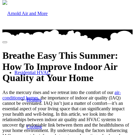
Breathe Easy This Summer:
How To Improve Indoor Air
Residential HVAC
Quality at Your Home
As the mercury rises and we retreat into the comfort of our
air-
conditioned homes
, the importance of indoor air quality (IAQ)
Heating
cannot be overstated. IAQ isn’t just a matter of comfort—it’s an
essential aspect of your living space that can significantly impact
your health and well-being. In this article, we look into the
relationships between indoor air quality and HVAC systems to
uncover the undeniable link between them and the healthfulness of
Cooling
your home environment. By understanding the factors influencing