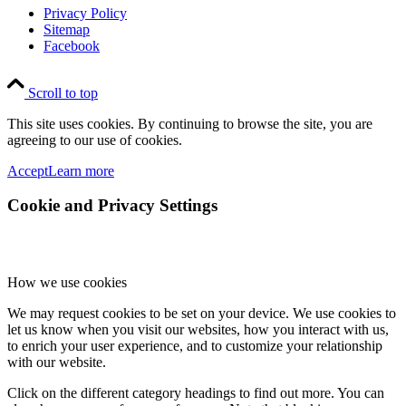
Privacy Policy
Sitemap
Facebook
Scroll to top
This site uses cookies. By continuing to browse the site, you are
agreeing to our use of cookies.
Accept
Learn more
Cookie and Privacy Settings
How we use cookies
We may request cookies to be set on your device. We use cookies to
let us know when you visit our websites, how you interact with us,
to enrich your user experience, and to customize your relationship
with our website.
Click on the different category headings to find out more. You can