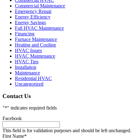
Commercial HVAC
Commercial Maintenance
Emergency Repair
Energy Efficiency
Energy Savings
Fall HVAC Maintenance
Financing
Furnace Maintenance
Heating and Cooling
HVAC Issues
HVAC Maintenance
HVAC Tips
Installation
Maintenance
Residential HVAC
Uncategorized
Contact Us
"
*
" indicates required fields
Facebook
This field is for validation purposes and should be left unchanged.
First Name
*