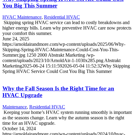
You Big This Summer
HVAC Maintenance
,
Residential HVAC
Skipping spring HVAC service can lead to costly breakdowns and
higher energy bills. Learn why preventive HVAC care now protects
your comfort this summer.
June 24, 2025
https://arnoldairandmore.com/wp-content/uploads/2025/06/Why-
Skipping-Spring-HVAC-Maintenance-Could-Cost-You-This-
Summer.jpg
1250
2000
Abstrakt Marketing
/wp-
content/uploads/2023/10/ArnoldAir-1-1030x285.png
Abstrakt
Marketing
2025-06-24 15:11:59
2026-05-04 11:52:32
Why Skipping
Spring HVAC Service Could Cost You Big This Summer
Why the Fall Season Is the Right Time for an
HVAC Upgrade
Maintenance
,
Residential HVAC
Keeping your home’s HVAC system running smoothly is important
as the seasons change. Learn why the autumn season is the right
time for an HVAC upgrade.
October 14, 2024
https://arnoldairandmore.com/wp-content/uploads/2024/10/hvac-