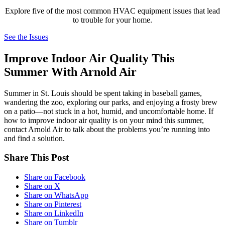
Explore five of the most common HVAC equipment issues that lead
to trouble for your home.
See the Issues
Improve Indoor Air Quality This
Summer With Arnold Air
Summer in St. Louis should be spent taking in baseball games,
wandering the zoo, exploring our parks, and enjoying a frosty brew
on a patio—not stuck in a hot, humid, and uncomfortable home. If
how to improve indoor air quality is on your mind this summer,
contact Arnold Air to talk about the problems you’re running into
and find a solution.
Share This Post
Share on Facebook
Share on X
Share on WhatsApp
Share on Pinterest
Share on LinkedIn
Share on Tumblr