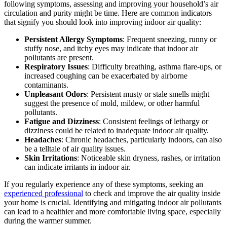
following symptoms, assessing and improving your household’s air
circulation and purity might be time. Here are common indicators
that signify you should look into improving indoor air quality:
Persistent Allergy Symptoms
: Frequent sneezing, runny or
stuffy nose, and itchy eyes may indicate that indoor air
pollutants are present.
Respiratory Issues
: Difficulty breathing, asthma flare-ups, or
increased coughing can be exacerbated by airborne
contaminants.
Unpleasant Odors
: Persistent musty or stale smells might
suggest the presence of mold, mildew, or other harmful
pollutants.
Fatigue and Dizziness
: Consistent feelings of lethargy or
dizziness could be related to inadequate indoor air quality.
Headaches
: Chronic headaches, particularly indoors, can also
be a telltale of air quality issues.
Skin Irritations
: Noticeable skin dryness, rashes, or irritation
can indicate irritants in indoor air.
If you regularly experience any of these symptoms, seeking an
experienced professional
to check and improve the air quality inside
your home is crucial. Identifying and mitigating indoor air pollutants
can lead to a healthier and more comfortable living space, especially
during the warmer summer.