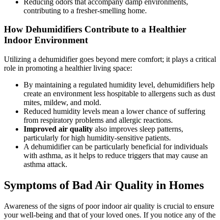
Reducing odors that accompany damp environments,
contributing to a fresher-smelling home.
How Dehumidifiers Contribute to a Healthier
Indoor Environment
Utilizing a dehumidifier goes beyond mere comfort; it plays a critical
role in promoting a healthier living space:
By maintaining a regulated humidity level, dehumidifiers help
create an environment less hospitable to allergens such as dust
mites, mildew, and mold.
Reduced humidity levels mean a lower chance of suffering
from respiratory problems and allergic reactions.
Improved air quality
also improves sleep patterns,
particularly for high humidity-sensitive patients.
A dehumidifier can be particularly beneficial for individuals
with asthma, as it helps to reduce triggers that may cause an
asthma attack.
Symptoms of Bad Air Quality in Homes
Awareness of the signs of poor indoor air quality is crucial to ensure
your well-being and that of your loved ones. If you notice any of the