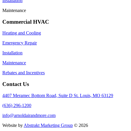
Installation
Maintenance
Commercial HVAC
Heating and Cooling
Emergency Repair
Installation
Maintenance
Rebates and Incentives
Contact Us
4407 Meramec Bottom Road, Suite D St. Louis, MO 63129
(636) 296-1200
info@arnoldairandmore.com
Website by
Abstrakt Marketing Group
©
2026