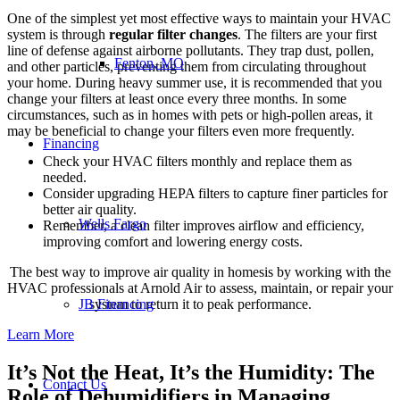
One of the simplest yet most effective ways to maintain your HVAC
system is through
regular filter changes
. The filters are your first
line of defense against airborne pollutants. They trap dust, pollen,
Fenton, MO
and other particles, preventing them from circulating throughout
your home. During heavy summer use, it is recommended that you
change your filters at least once every three months. In some
circumstances, such as in homes with pets or high-pollen areas, it
may be beneficial to change your filters even more frequently.
Financing
Check your HVAC filters monthly and replace them as
needed.
Consider upgrading HEPA filters to capture finer particles for
better air quality.
Wells Fargo
Remember, a clean filter improves airflow and efficiency,
improving comfort and lowering energy costs.
The best way to improve air quality in homesis by working with the
HVAC professionals at Arnold Air to assess, maintain, or repair your
JB Financing
system to return it to peak performance.
Learn More
It’s Not the Heat, It’s the Humidity: The
Contact Us
Role of Dehumidifiers in Managing