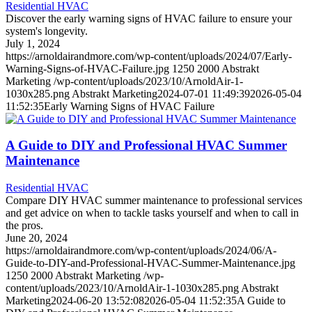
Residential HVAC
Discover the early warning signs of HVAC failure to ensure your
system's longevity.
July 1, 2024
https://arnoldairandmore.com/wp-content/uploads/2024/07/Early-
Warning-Signs-of-HVAC-Failure.jpg
1250
2000
Abstrakt
Marketing
/wp-content/uploads/2023/10/ArnoldAir-1-
1030x285.png
Abstrakt Marketing
2024-07-01 11:49:39
2026-05-04
11:52:35
Early Warning Signs of HVAC Failure
A Guide to DIY and Professional HVAC Summer
Maintenance
Residential HVAC
Compare DIY HVAC summer maintenance to professional services
and get advice on when to tackle tasks yourself and when to call in
the pros.
June 20, 2024
https://arnoldairandmore.com/wp-content/uploads/2024/06/A-
Guide-to-DIY-and-Professional-HVAC-Summer-Maintenance.jpg
1250
2000
Abstrakt Marketing
/wp-
content/uploads/2023/10/ArnoldAir-1-1030x285.png
Abstrakt
Marketing
2024-06-20 13:52:08
2026-05-04 11:52:35
A Guide to