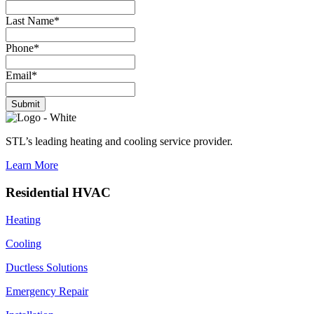
Last Name
*
Phone
*
Email
*
Submit
STL’s leading heating and cooling service provider.
Learn More
Residential HVAC
Heating
Cooling
Ductless Solutions
Emergency Repair