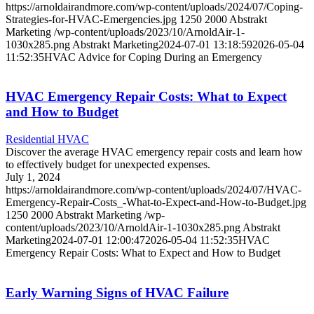
https://arnoldairandmore.com/wp-content/uploads/2024/07/Coping-
Strategies-for-HVAC-Emergencies.jpg
1250
2000
Abstrakt
Marketing
/wp-content/uploads/2023/10/ArnoldAir-1-
1030x285.png
Abstrakt Marketing
2024-07-01 13:18:59
2026-05-04
11:52:35
HVAC Advice for Coping During an Emergency
HVAC Emergency Repair Costs: What to Expect
and How to Budget
Residential HVAC
Discover the average HVAC emergency repair costs and learn how
to effectively budget for unexpected expenses.
July 1, 2024
https://arnoldairandmore.com/wp-content/uploads/2024/07/HVAC-
Emergency-Repair-Costs_-What-to-Expect-and-How-to-Budget.jpg
1250
2000
Abstrakt Marketing
/wp-
content/uploads/2023/10/ArnoldAir-1-1030x285.png
Abstrakt
Marketing
2024-07-01 12:00:47
2026-05-04 11:52:35
HVAC
Emergency Repair Costs: What to Expect and How to Budget
Early Warning Signs of HVAC Failure