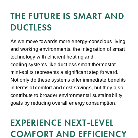
THE FUTURE IS SMART AND
DUCTLESS
As we move towards more energy-conscious living
and working environments, the integration of smart
technology with efficient heating and
cooling systems like ductless smart thermostat
mini-splits represents a significant step forward.
Not only do these systems offer immediate benefits
in terms of comfort and cost savings, but they also
contribute to broader environmental sustainability
goals by reducing overall energy consumption.
EXPERIENCE NEXT-LEVEL
COMFORT AND EFFICIENCY