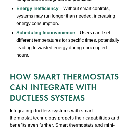
Energy Inefficiency
– Without smart controls,
systems may run longer than needed, increasing
energy consumption.
Scheduling Inconvenience
– Users can’t set
different temperatures for specific times, potentially
leading to wasted energy during unoccupied
hours.
HOW SMART THERMOSTATS
CAN INTEGRATE WITH
DUCTLESS SYSTEMS
Integrating ductless systems with smart
thermostat technology propels their capabilities and
benefits even further. Smart thermostats and mini-