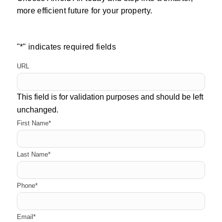
more efficient future for your property.
"
*
" indicates required fields
URL
This field is for validation purposes and should be left
unchanged.
First Name
*
Last Name
*
Phone
*
Email
*