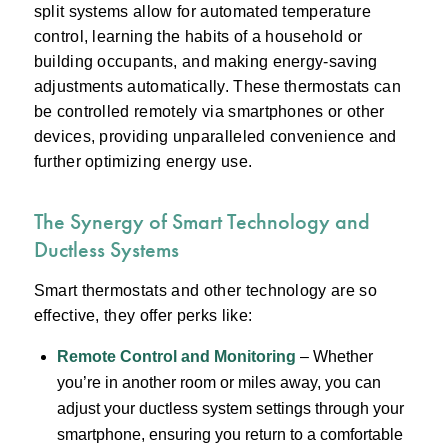
split systems allow for automated temperature
control, learning the habits of a household or
building occupants, and making energy-saving
adjustments automatically. These thermostats can
be controlled remotely via smartphones or other
devices, providing unparalleled convenience and
further optimizing energy use.
The Synergy of Smart Technology and
Ductless Systems
Smart thermostats and other technology are so
effective, they offer perks like:
Remote Control and Monitoring
– Whether
you’re in another room or miles away, you can
adjust your ductless system settings through your
smartphone, ensuring you return to a comfortable