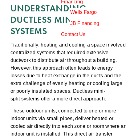
Financing
UNDERSTANDING
Wells Fargo
DUCTLESS MINI-SPLIT
JB Financing
SYSTEMS
Contact Us
Traditionally, heating and cooling a space involved
centralized systems that required extensive
ductwork to distribute air throughout a building.
However, this approach often leads to energy
losses due to heat exchange in the ducts and the
extra challenge of evenly heating or cooling large
or poorly insulated spaces. Ductless mini-
split systems offer a more direct approach.
These outdoor units, connected to one or more
indoor units via small pipes, deliver heated or
cooled air directly into each zone or room where an
indoor unit is installed. This direct air transfer