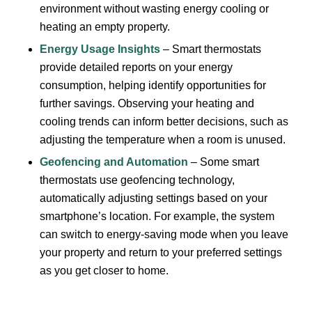
environment without wasting energy cooling or
heating an empty property.
Energy Usage Insights
– Smart thermostats
provide detailed reports on your energy
consumption, helping identify opportunities for
further savings. Observing your heating and
cooling trends can inform better decisions, such as
adjusting the temperature when a room is unused.
Geofencing and Automation
– Some smart
thermostats use geofencing technology,
automatically adjusting settings based on your
smartphone’s location. For example, the system
can switch to energy-saving mode when you leave
your property and return to your preferred settings
as you get closer to home.