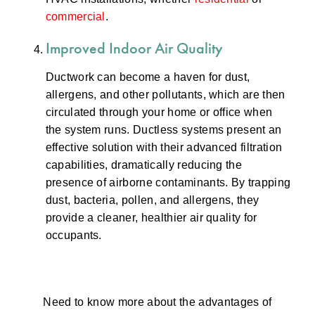
commercial
.
Improved Indoor Air Quality
Ductwork can become a haven for dust,
allergens, and other pollutants, which are then
circulated through your home or office when
the system runs. Ductless systems present an
effective solution with their advanced filtration
capabilities, dramatically reducing the
presence of airborne contaminants. By trapping
dust, bacteria, pollen, and allergens, they
provide a cleaner, healthier air quality for
occupants.
Need to know more about the advantages of