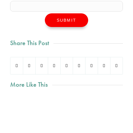
SUBMIT
Share This Post
More Like This