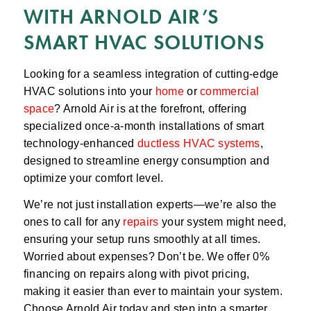
WITH ARNOLD AIR’S
SMART HVAC SOLUTIONS
Looking for a seamless integration of cutting-edge
HVAC solutions into your
home
or
commercial
space
? Arnold Air is at the forefront, offering
specialized once-a-month installations of smart
technology-enhanced
ductless HVAC systems
,
designed to streamline energy consumption and
optimize your comfort level.
We’re not just installation experts—we’re also the
ones to call for any
repairs
your system might need,
ensuring your setup runs smoothly at all times.
Worried about expenses? Don’t be. We offer 0%
financing on repairs along with pivot pricing,
making it easier than ever to maintain your system.
Choose Arnold Air today and step into a smarter,