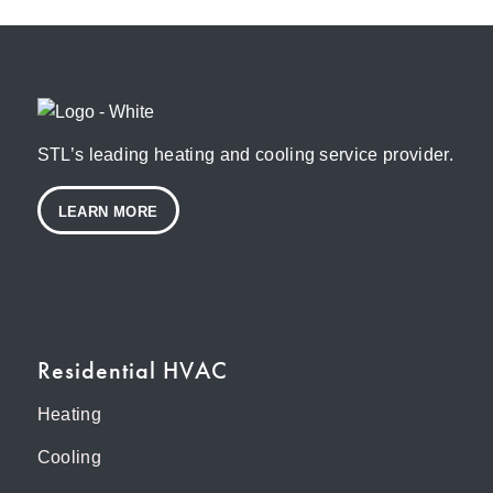
STL’s leading heating and cooling service provider.
LEARN MORE
Residential HVAC
Heating
Cooling