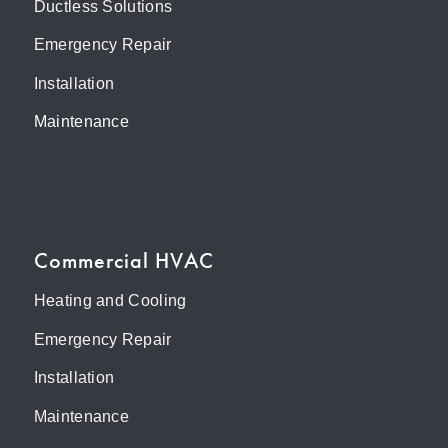
Ductless Solutions
Emergency Repair
Installation
Maintenance
Commercial HVAC
Heating and Cooling
Emergency Repair
Installation
Maintenance