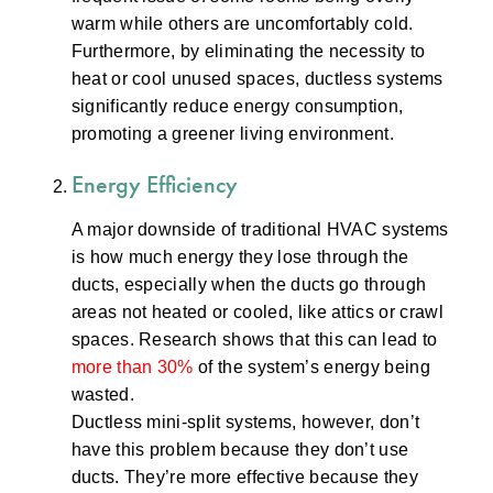
warm while others are uncomfortably cold.
Furthermore, by eliminating the necessity to
heat or cool unused spaces, ductless systems
significantly reduce energy consumption,
promoting a greener living environment.
Energy Efficiency
A major downside of traditional HVAC systems
is how much energy they lose through the
ducts, especially when the ducts go through
areas not heated or cooled, like attics or crawl
spaces. Research shows that this can lead to
more than 30%
of the system’s energy being
wasted.
Ductless mini-split systems, however, don’t
have this problem because they don’t use
ducts. They’re more effective because they