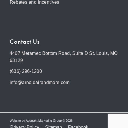
Rebates and Incentives
Contact Us
4407 Meramec Bottom Road, Suite D St. Louis, MO
63129
(636) 296-1200
info@arnoldairandmore.com
Website by
Abstrakt Marketing Group
©
2026
Privacy Policy
Sitemap
Facebook