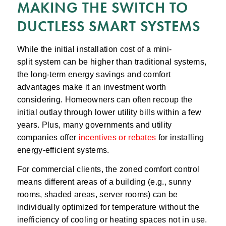
MAKING THE SWITCH TO
DUCTLESS SMART SYSTEMS
While the initial installation cost of a mini-
split system can be higher than traditional systems,
the long-term energy savings and comfort
advantages make it an investment worth
considering. Homeowners can often recoup the
initial outlay through lower utility bills within a few
years. Plus, many governments and utility
companies offer
incentives or rebates
for installing
energy-efficient systems.
For commercial clients, the zoned comfort control
means different areas of a building (e.g., sunny
rooms, shaded areas, server rooms) can be
individually optimized for temperature without the
inefficiency of cooling or heating spaces not in use.