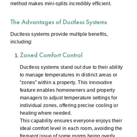
method makes mini-splits incredibly efficient.
The Advantages of Ductless Systems
Ductless systems provide multiple benefits,
including:
Zoned Comfort Control
Ductless systems stand out due to their ability
to manage temperatures in distinct areas or
“zones” within a property. This innovative
feature enables homeowners and property
managers to adjust temperature settings for
individual zones, offering precise cooling or
heating where needed.
This capability ensures everyone enjoys their
ideal comfort level in each room, avoiding the
frequent issue of some rooms being overly