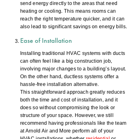
send energy directly to the areas that need
heating or cooling. This means rooms can
reach the right temperature quicker, and it can
also lead to significant savings on energy bills.
Ease of Installation
Installing traditional HVAC systems with ducts
can often feel like a big construction job,
involving major changes to a building’s layout.
On the other hand, ductless systems offer a
hassle-free installation alternative.
This straightforward approach greatly reduces
both the time and cost of installation, and it
does so without compromising the look or
structure of your space. However, we still
recommend having professionals like the team
at Arnold Air and More perform all of your
HVAC installations, whether
residential
or