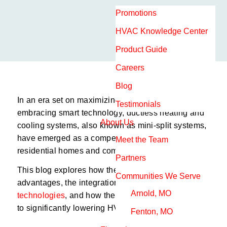
Promotions
HVAC Knowledge Center
Product Guide
Careers
Blog
In an era set on maximizing efficiency and
Testimonials
embracing smart technology, ductless heating and
About Us
cooling systems, also known as mini-split systems,
have emerged as a compelling solution for both
Meet the Team
residential homes and commercial buildings.
Partners
This blog explores how these systems work, their
Communities We Serve
advantages, the integration of
smart thermostat
Arnold, MO
technologies
, and how they collectively contribute
to significantly lowering HVAC costs.
Fenton, MO