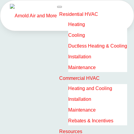
Residential HVAC
HOW TO LOWER
Heating
Cooling
COSTS WITH A SMART
Ductless Heating & Cooling
THERMOSTAT MINI-
Installation
SPLIT SYSTEM
Maintenance
Commercial HVAC
As property owners look to the future, many are
Heating and Cooling
searching for innovative ways to reduce their
heating, ventilation, and air conditioning (HVAC)
Installation
costs, which often end up being a considerable
Maintenance
portion of monthly expenses.
Rebates & Incentives
Resources