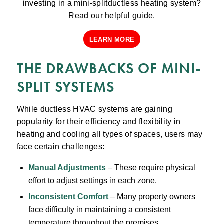
investing in a mini-splitductless heating system?
Read our helpful guide.
LEARN MORE
THE DRAWBACKS OF MINI-
SPLIT SYSTEMS
While ductless HVAC systems are gaining
popularity for their efficiency and flexibility in
heating and cooling all types of spaces, users may
face certain challenges:
Manual Adjustments
– These require physical
effort to adjust settings in each zone.
Inconsistent Comfort
– Many property owners
face difficulty in maintaining a consistent
temperature throughout the premises.