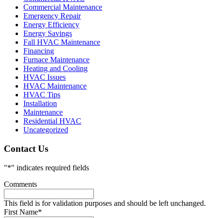
Commercial Maintenance
Emergency Repair
Energy Efficiency
Energy Savings
Fall HVAC Maintenance
Financing
Furnace Maintenance
Heating and Cooling
HVAC Issues
HVAC Maintenance
HVAC Tips
Installation
Maintenance
Residential HVAC
Uncategorized
Contact Us
"
*
" indicates required fields
Comments
This field is for validation purposes and should be left unchanged.
First Name
*