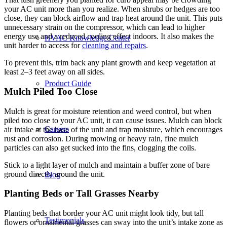
your AC unit more than you realize. When shrubs or hedges are too
close, they can block airflow and trap heat around the unit. This puts
unnecessary strain on the compressor, which can lead to higher
energy use and a reduced cooling effect indoors. It also makes the
HVAC Knowledge Center
unit harder to access for
cleaning and repairs
.
To prevent this, trim back any plant growth and keep vegetation at
least 2–3 feet away on all sides.
Product Guide
Mulch Piled Too Close
Mulch is great for moisture retention and weed control, but when
piled too close to your AC unit, it can cause issues. Mulch can block
Careers
air intake at the base of the unit and trap moisture, which encourages
rust and corrosion. During mowing or heavy rain, fine mulch
particles can also get sucked into the fins, clogging the coils.
Stick to a light layer of mulch and maintain a buffer zone of bare
ground directly around the unit.
Blog
Planting Beds or Tall Grasses Nearby
Planting beds that border your AC unit might look tidy, but tall
Testimonials
flowers or ornamental grasses can sway into the unit’s intake zone as