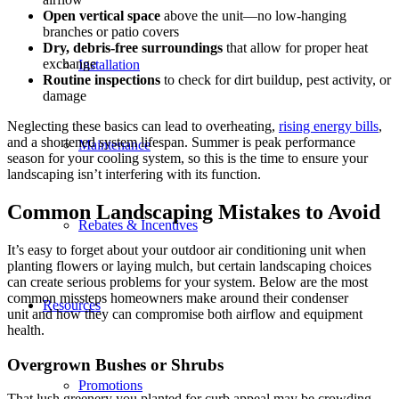
Open vertical space
above the unit—no low-hanging
branches or patio covers
Dry, debris-free surroundings
that allow for proper heat
exchange
Installation
Routine inspections
to check for dirt buildup, pest activity, or
damage
Neglecting these basics can lead to overheating,
rising energy bills
,
and a shortened system lifespan. Summer is peak performance
Maintenance
season for your cooling system, so this is the time to ensure your
landscaping isn’t interfering with its function.
Common Landscaping Mistakes to Avoid
Rebates & Incentives
It’s easy to forget about your outdoor air conditioning unit when
planting flowers or laying mulch, but certain landscaping choices
can create serious problems for your system. Below are the most
common missteps homeowners make around their condenser
Resources
unit and how they can compromise both airflow and equipment
health.
Overgrown Bushes or Shrubs
Promotions
That lush greenery you planted for curb appeal may be crowding