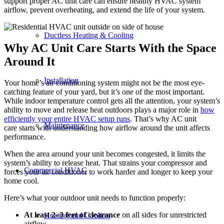
support proper AC unit care can ensure healthy HVAC system
airflow, prevent overheating, and extend the life of your system.
Ductless Heating & Cooling
Why AC Unit Care Starts With the Space
Around It
Installation
Your home’s air conditioning system might not be the most eye-
catching feature of your yard, but it’s one of the most important.
While indoor temperature control gets all the attention, your system’s
ability to move and release heat outdoors plays a major role in
how
efficiently your entire HVAC setup runs
. That’s why AC unit
Maintenance
care starts with understanding how airflow around the unit affects
performance.
When the area around your unit becomes congested, it limits the
system’s ability to release heat. That strains your compressor and
Commercial HVAC
forces your air conditioner to work harder and longer to keep your
home cool.
Here’s what your outdoor unit needs to function properly:
At least 2–3 feet of clearance
on all sides for unrestricted
Heating and Cooling
airflow