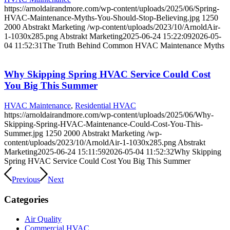
https://arnoldairandmore.com/wp-content/uploads/2025/06/Spring-
HVAC-Maintenance-Myths-You-Should-Stop-Believing.jpg
1250
2000
Abstrakt Marketing
/wp-content/uploads/2023/10/ArnoldAir-
1-1030x285.png
Abstrakt Marketing
2025-06-24 15:22:09
2026-05-
04 11:52:31
The Truth Behind Common HVAC Maintenance Myths
Why Skipping Spring HVAC Service Could Cost
You Big This Summer
HVAC Maintenance
,
Residential HVAC
https://arnoldairandmore.com/wp-content/uploads/2025/06/Why-
Skipping-Spring-HVAC-Maintenance-Could-Cost-You-This-
Summer.jpg
1250
2000
Abstrakt Marketing
/wp-
content/uploads/2023/10/ArnoldAir-1-1030x285.png
Abstrakt
Marketing
2025-06-24 15:11:59
2026-05-04 11:52:32
Why Skipping
Spring HVAC Service Could Cost You Big This Summer
Previous
Next
Categories
Air Quality
Commercial HVAC