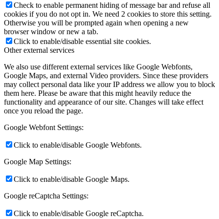
Check to enable permanent hiding of message bar and refuse all
cookies if you do not opt in. We need 2 cookies to store this setting.
Otherwise you will be prompted again when opening a new
browser window or new a tab.
Click to enable/disable essential site cookies.
Other external services
We also use different external services like Google Webfonts,
Google Maps, and external Video providers. Since these providers
may collect personal data like your IP address we allow you to block
them here. Please be aware that this might heavily reduce the
functionality and appearance of our site. Changes will take effect
once you reload the page.
Google Webfont Settings:
Click to enable/disable Google Webfonts.
Google Map Settings:
Click to enable/disable Google Maps.
Google reCaptcha Settings:
Click to enable/disable Google reCaptcha.