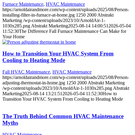
Furnace Maintenance
,
HVAC Maintenance
https://arnoldairandmore.com/wp-content/uploads/2025/08/Person-
installing-filter-in-furnace-at-home.jpg
1250
2000
Abstrakt
Marketing
/wp-content/uploads/2023/10/ArnoldAir-1-
1030x285.png
Abstrakt Marketing
2025-08-14 14:00:51
2026-05-04
11:52:30
The Difference Fall Furnace Maintenance Can Make for
Your Home
How to Transition Your HVAC System From
Cooling to Heating Mode
Fall HVAC Maintenance
,
HVAC Maintenance
https://arnoldairandmore.com/wp-content/uploads/2025/08/Person-
adjusting-thermostat-in-home.jpg
1250
2000
Abstrakt Marketing
/wp-content/uploads/2023/10/ArnoldAir-1-1030x285.png
Abstrakt
Marketing
2025-08-14 13:21:51
2026-05-04 11:52:30
How to
Transition Your HVAC System From Cooling to Heating Mode
The Truth Behind Common HVAC Maintenance
Myths
HVAC Maintenance