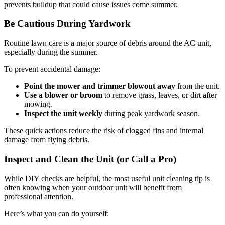
prevents buildup that could cause issues come summer.
Be Cautious During Yardwork
Routine lawn care is a major source of debris around the AC unit,
especially during the summer.
To prevent accidental damage:
Point the mower and trimmer blowout away
from the unit.
Use a blower or broom
to remove grass, leaves, or dirt after
mowing.
Inspect the unit weekly
during peak yardwork season.
These quick actions reduce the risk of clogged fins and internal
damage from flying debris.
Inspect and Clean the Unit (or Call a Pro)
While DIY checks are helpful, the most useful unit cleaning tip is
often knowing when your outdoor unit will benefit from
professional attention.
Here’s what you can do yourself: