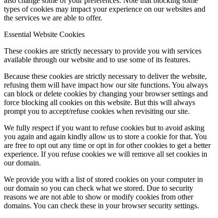
also change some of your preferences. Note that blocking some
types of cookies may impact your experience on our websites and
the services we are able to offer.
Essential Website Cookies
These cookies are strictly necessary to provide you with services
available through our website and to use some of its features.
Because these cookies are strictly necessary to deliver the website,
refusing them will have impact how our site functions. You always
can block or delete cookies by changing your browser settings and
force blocking all cookies on this website. But this will always
prompt you to accept/refuse cookies when revisiting our site.
We fully respect if you want to refuse cookies but to avoid asking
you again and again kindly allow us to store a cookie for that. You
are free to opt out any time or opt in for other cookies to get a better
experience. If you refuse cookies we will remove all set cookies in
our domain.
We provide you with a list of stored cookies on your computer in
our domain so you can check what we stored. Due to security
reasons we are not able to show or modify cookies from other
domains. You can check these in your browser security settings.