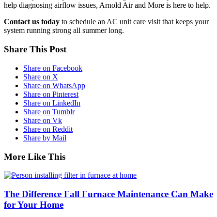
help diagnosing airflow issues, Arnold Air and More is here to help.
Contact us today
to schedule an AC unit care visit that keeps your
system running strong all summer long.
Share This Post
Share on Facebook
Share on X
Share on WhatsApp
Share on Pinterest
Share on LinkedIn
Share on Tumblr
Share on Vk
Share on Reddit
Share by Mail
More Like This
The Difference Fall Furnace Maintenance Can Make
for Your Home