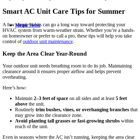
Smart AC Unit Care Tips for Summer
A few simple habits can go a long way toward protecting your
Menu
Menu
HVAC system from warm-weather strain. Whether you’re a hands-
on homeowner or prefer to call a pro, these tips will help you take
control of
outdoor unit
maintenance
.
Keep the Area Clear Year-Round
Your outdoor unit needs breathing room to do its job. Maintaining
clearance around it ensures proper airflow and helps prevent
overheating.
Here’s how:
Maintain
2–3 feet of space
on all sides and at least
5 feet
above
the unit.
Routinely
trim bushes, vines, or overhanging branches
that
may grow into the clearance zone.
Avoid planting tall grasses or fast-growing shrubs
within
reach of the unit.
Even in seasons where the AC isn’t running, keeping the area clear