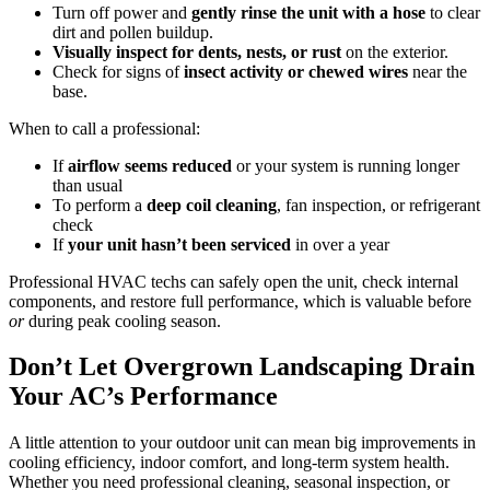
Turn off power and
gently rinse the unit with a hose
to clear
dirt and pollen buildup.
Visually inspect for dents, nests, or rust
on the exterior.
Check for signs of
insect activity or chewed wires
near the
base.
When to call a professional:
If
airflow seems reduced
or your system is running longer
than usual
To perform a
deep coil cleaning
, fan inspection, or refrigerant
check
If
your
unit hasn’t been serviced
in over a year
Professional HVAC techs can safely open the unit, check internal
components, and restore full performance, which is valuable before
or
during peak cooling season.
Don’t Let Overgrown Landscaping Drain
Your AC’s Performance
A little attention to your outdoor unit can mean big improvements in
cooling efficiency, indoor comfort, and long-term system health.
Whether you need professional cleaning, seasonal inspection, or