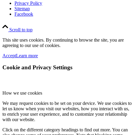
Privacy Policy
Sitemap
Facebook
Scroll to top
This site uses cookies. By continuing to browse the site, you are
agreeing to our use of cookies.
Accept
Learn more
Cookie and Privacy Settings
How we use cookies
We may request cookies to be set on your device. We use cookies to
let us know when you visit our websites, how you interact with us,
to enrich your user experience, and to customize your relationship
with our website.
Click on the different category headings to find out more. You can