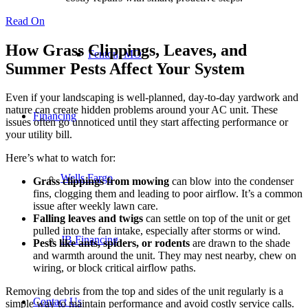
Read On
How Grass Clippings, Leaves, and
Fenton, MO
Summer Pests Affect Your System
Even if your landscaping is well-planned, day-to-day yardwork and
nature can create hidden problems around your AC unit. These
Financing
issues often go unnoticed until they start affecting performance or
your utility bill.
Here’s what to watch for:
Wells Fargo
Grass clippings from mowing
can blow into the condenser
fins, clogging them and leading to poor airflow. It’s a common
issue after weekly lawn care.
Falling leaves and twigs
can settle on top of the unit or get
pulled into the fan intake, especially after storms or wind.
JB Financing
Pests like ants, spiders, or rodents
are drawn to the shade
and warmth around the unit. They may nest nearby, chew on
wiring, or block critical airflow paths.
Removing debris from the top and sides of the unit regularly is a
Contact Us
simple way to maintain performance and avoid costly service calls.