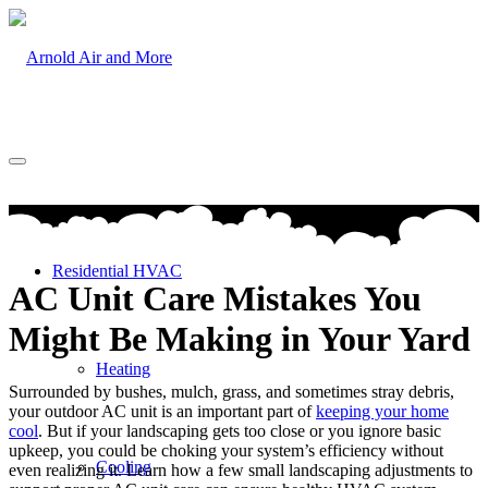
Residential HVAC
AC Unit Care Mistakes You
Might Be Making in Your Yard
Heating
Surrounded by bushes, mulch, grass, and sometimes stray debris,
your outdoor AC unit is an important part of
keeping your home
cool
. But if your landscaping gets too close or you ignore basic
upkeep, you could be choking your system’s efficiency without
Cooling
even realizing it. Learn how a few small landscaping adjustments to