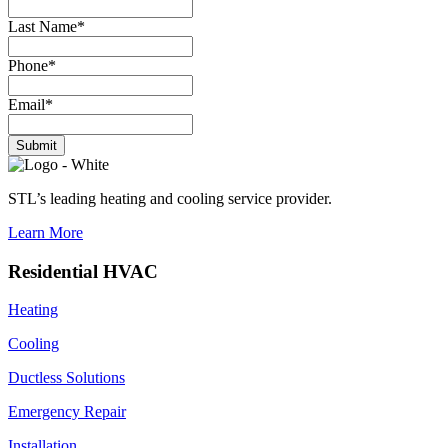
Last Name
*
Phone
*
Email
*
Submit
STL’s leading heating and cooling service provider.
Learn More
Residential HVAC
Heating
Cooling
Ductless Solutions
Emergency Repair
Installation