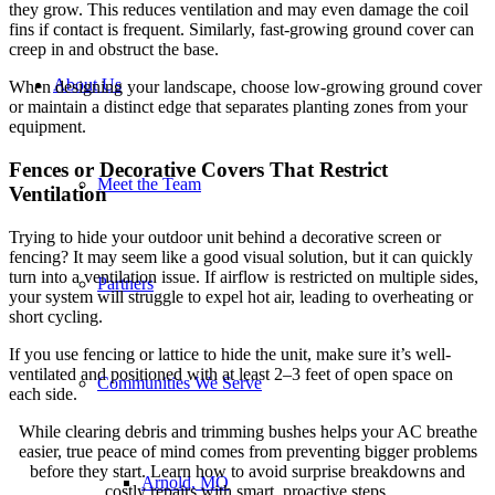
they grow. This reduces ventilation and may even damage the coil
fins if contact is frequent. Similarly, fast-growing ground cover can
creep in and obstruct the base.
About Us
When designing your landscape, choose low-growing ground cover
or maintain a distinct edge that separates planting zones from your
equipment.
Fences or Decorative Covers That Restrict
Meet the Team
Ventilation
Trying to hide your outdoor unit behind a decorative screen or
fencing? It may seem like a good visual solution, but it can quickly
turn into a ventilation issue. If airflow is restricted on multiple sides,
Partners
your system will struggle to expel hot air, leading to overheating or
short cycling.
If you use fencing or lattice to hide the unit, make sure it’s well-
ventilated and positioned with at least 2–3 feet of open space on
Communities We Serve
each side.
While clearing debris and trimming bushes helps your AC breathe
easier, true peace of mind comes from preventing bigger problems
before they start. Learn how to avoid surprise breakdowns and
Arnold, MO
costly repairs with smart, proactive steps.