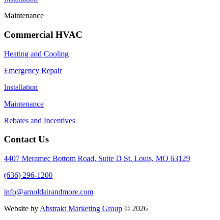
Maintenance
Commercial HVAC
Heating and Cooling
Emergency Repair
Installation
Maintenance
Rebates and Incentives
Contact Us
4407 Meramec Bottom Road, Suite D St. Louis, MO 63129
(636) 296-1200
info@arnoldairandmore.com
Website by
Abstrakt Marketing Group
©
2026