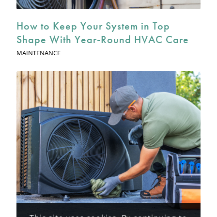
How to Keep Your System in Top
Shape With Year-Round HVAC Care
MAINTENANCE