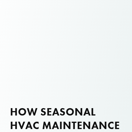
HOW SEASONAL
HVAC MAINTENANCE