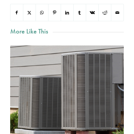
More Like This