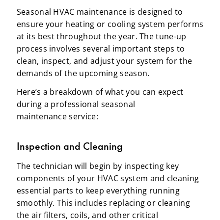
Seasonal HVAC maintenance is designed to
ensure your heating or cooling system performs
at its best throughout the year. The tune-up
process involves several important steps to
clean, inspect, and adjust your system for the
demands of the upcoming season.
Here’s a breakdown of what you can expect
during a professional seasonal
maintenance service:
Inspection and Cleaning
The technician will begin by inspecting key
components of your HVAC system and cleaning
essential parts to keep everything running
smoothly. This includes replacing or cleaning
the air filters, coils, and other critical