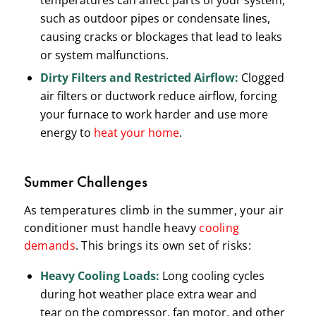
temperatures can affect parts of your system,
such as outdoor pipes or condensate lines,
causing cracks or blockages that lead to leaks
or system malfunctions.
Dirty Filters and Restricted Airflow:
Clogged
air filters or ductwork reduce airflow, forcing
your furnace to work harder and use more
energy to
heat your home
.
Summer Challenges
As temperatures climb in the summer, your air
conditioner must handle heavy
cooling
demands
. This brings its own set of risks:
Heavy Cooling Loads:
Long cooling cycles
during hot weather place extra wear and
tear on the compressor, fan motor, and other