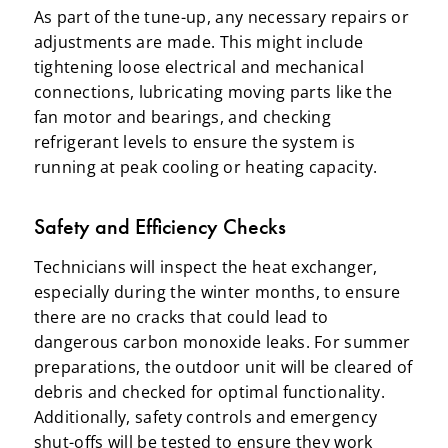
As part of the tune-up, any necessary repairs or
adjustments are made. This might include
tightening loose electrical and mechanical
connections, lubricating moving parts like the
fan motor and bearings, and checking
refrigerant levels to ensure the system is
running at peak cooling or heating capacity.
Safety and Efficiency Checks
Technicians will inspect the heat exchanger,
especially during the winter months, to ensure
there are no cracks that could lead to
dangerous carbon monoxide leaks. For summer
preparations, the outdoor unit will be cleared of
debris and checked for optimal functionality.
Additionally, safety controls and emergency
shut-offs will be tested to ensure they work