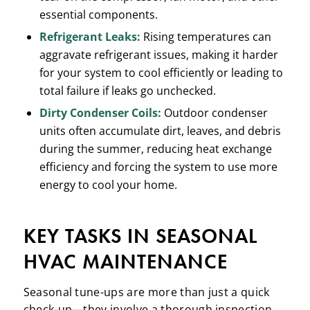
essential components.
Refrigerant Leaks:
Rising temperatures can
aggravate refrigerant issues, making it harder
for your system to cool efficiently or leading to
total failure if leaks go unchecked.
Dirty Condenser Coils:
Outdoor condenser
units often accumulate dirt, leaves, and debris
during the summer, reducing heat exchange
efficiency and forcing the system to use more
energy to cool your home.
KEY TASKS IN SEASONAL
HVAC MAINTENANCE
Seasonal tune-ups are more than just a quick
check-up—they involve a thorough inspection