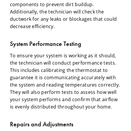
components to prevent dirt buildup.
Additionally, the technician will check the
ductwork for any leaks or blockages that could
decrease efficiency.
System Performance Testing
To ensure your system is working as it should,
the technician will conduct performance tests.
This includes calibrating the thermostat to
guarantee it is communicating accurately with
the system and reading temperatures correctly.
They will also perform tests to assess how well
your system performs and confirm that airflow
is evenly distributed throughout your home.
Repairs and Adjustments