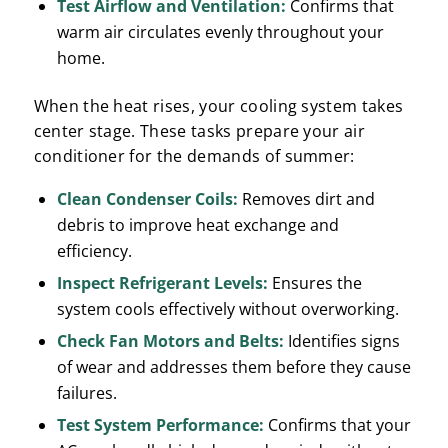
Test Airflow and Ventilation:
Confirms that
warm air circulates evenly throughout your
home.
When the heat rises, your cooling system takes
center stage. These tasks prepare your air
conditioner for the demands of summer:
Clean Condenser Coils:
Removes dirt and
debris to improve heat exchange and
efficiency.
Inspect Refrigerant Levels:
Ensures the
system cools effectively without overworking.
Check Fan Motors and Belts:
Identifies signs
of wear and addresses them before they cause
failures.
Test System Performance:
Confirms that your