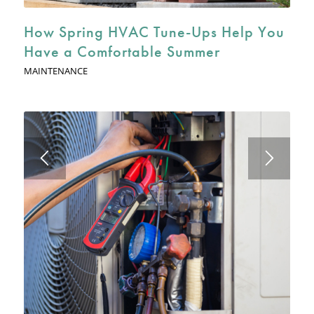
How Spring HVAC Tune-Ups Help You
Have a Comfortable Summer
MAINTENANCE