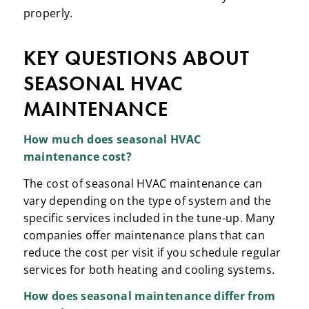
properly.
KEY QUESTIONS ABOUT
SEASONAL HVAC
MAINTENANCE
How much does
seasonal HVAC
maintenance
cost?
The cost of seasonal HVAC maintenance can
vary depending on the type of system and the
specific services included in the tune-up. Many
companies offer maintenance plans that can
reduce the cost per visit if you schedule regular
services for both heating and cooling systems.
How does
seasonal maintenance
differ from