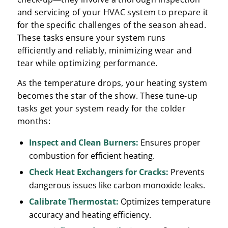
and servicing of your HVAC system to prepare it
for the specific challenges of the season ahead.
These tasks ensure your system runs
efficiently and reliably, minimizing wear and
tear while optimizing performance.
As the temperature drops, your heating system
becomes the star of the show. These tune-up
tasks get your system ready for the colder
months:
Inspect and Clean Burners:
Ensures proper
combustion for efficient heating.
Check Heat Exchangers for Cracks:
Prevents
dangerous issues like carbon monoxide leaks.
Calibrate Thermostat:
Optimizes temperature
accuracy and heating efficiency.