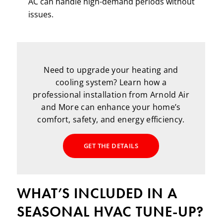
AC can handle high-demand periods without
issues.
Need to upgrade your heating and
cooling system? Learn how a
professional installation from Arnold Air
and More can enhance your home’s
comfort, safety, and energy efficiency.
GET THE DETAILS
WHAT’S INCLUDED IN A
SEASONAL HVAC TUNE-UP?