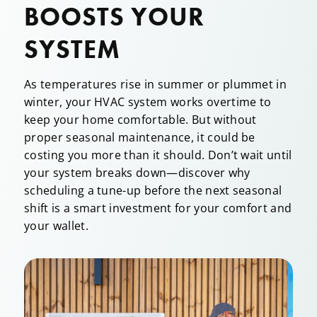
BOOSTS YOUR
SYSTEM
As temperatures rise in summer or plummet in
winter, your HVAC system works overtime to
keep your home comfortable. But without
proper seasonal maintenance, it could be
costing you more than it should. Don’t wait until
your system breaks down—discover why
scheduling a tune-up before the next seasonal
shift is a smart investment for your comfort and
your wallet.