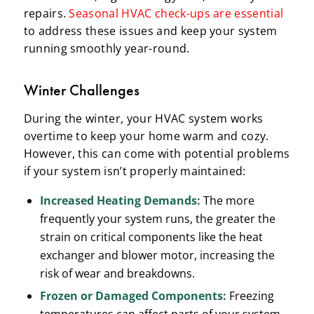
repairs.
Seasonal HVAC check-ups are essential
to address these issues and keep your system
running smoothly year-round.
Winter Challenges
During the winter, your HVAC system works
overtime to keep your home warm and cozy.
However, this can come with potential problems
if your system isn’t properly maintained:
Increased Heating Demands:
The more
frequently your system runs, the greater the
strain on critical components like the heat
exchanger and blower motor, increasing the
risk of wear and breakdowns.
Frozen or Damaged Components:
Freezing