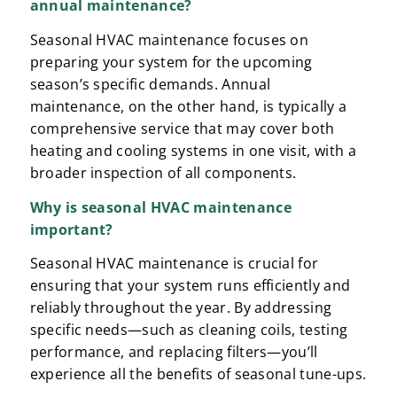
annual maintenance?
Seasonal HVAC maintenance focuses on
preparing your system for the upcoming
season’s specific demands. Annual
maintenance, on the other hand, is typically a
comprehensive service that may cover both
heating and cooling systems in one visit, with a
broader inspection of all components.
Why is
seasonal HVAC maintenance
important?
Seasonal HVAC maintenance is crucial for
ensuring that your system runs efficiently and
reliably throughout the year. By addressing
specific needs—such as cleaning coils, testing
performance, and replacing filters—you’ll
experience all the benefits of seasonal tune-ups.