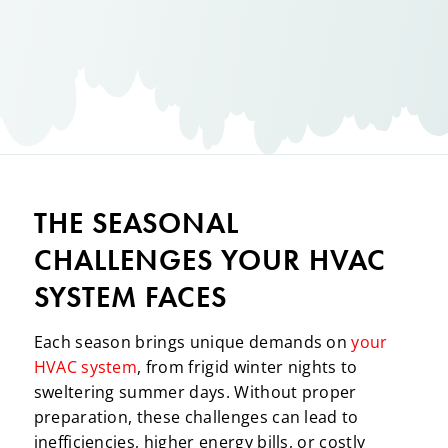
THE SEASONAL
CHALLENGES YOUR HVAC
SYSTEM FACES
Each season brings unique demands on
your
HVAC system
, from frigid winter nights to
sweltering summer days. Without proper
preparation, these challenges can lead to
inefficiencies, higher energy bills, or costly