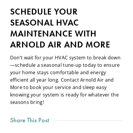
SCHEDULE YOUR
SEASONAL HVAC
MAINTENANCE WITH
ARNOLD AIR AND MORE
Don’t wait for your HVAC system to break down
—schedule a seasonal tune-up today to ensure
your home stays comfortable and energy
efficient all year long. Contact Arnold Air and
More to book your service and sleep easy
knowing your system is ready for whatever the
seasons bring!
Share This Post